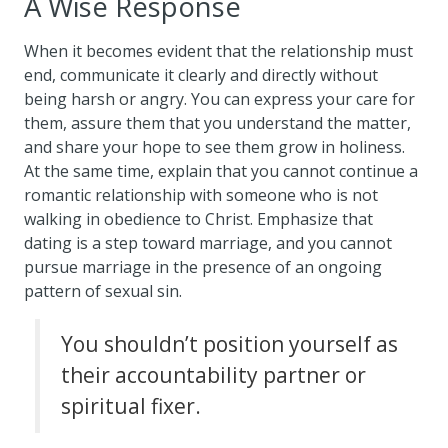
A Wise Response
When it becomes evident that the relationship must
end, communicate it clearly and directly without
being harsh or angry. You can express your care for
them, assure them that you understand the matter,
and share your hope to see them grow in holiness.
At the same time, explain that you cannot continue a
romantic relationship with someone who is not
walking in obedience to Christ. Emphasize that
dating is a step toward marriage, and you cannot
pursue marriage in the presence of an ongoing
pattern of sexual sin.
You shouldn’t position yourself as
their accountability partner or
spiritual fixer.