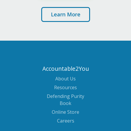
Learn More
Accountable2You
About Us
Resources
Defending Purity
Book
Online Store
Careers