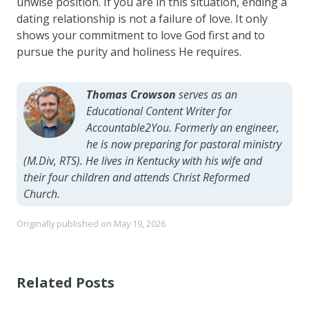
unwise position. If you are in this situation, ending a
dating relationship is not a failure of love. It only
shows your commitment to love God first and to
pursue the purity and holiness He requires.
Thomas Crowson
serves as an
Educational Content Writer for
Accountable2You. Formerly an engineer,
he is now preparing for pastoral ministry
(M.Div, RTS). He lives in Kentucky with his wife and
their four children and attends Christ Reformed
Church.
Originally published on
May 19, 2026
Related Posts