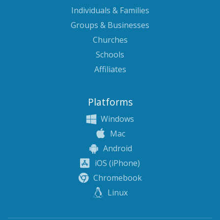
Individuals & Families
Groups & Businesses
Churches
Schools
Affiliates
Platforms
Windows
Mac
Android
iOS (iPhone)
Chromebook
Linux