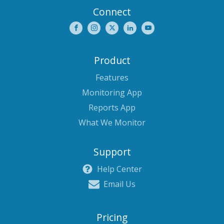
Connect
Product
Features
Monitoring App
Reports App
What We Monitor
Support
Help Center
Email Us
Pricing