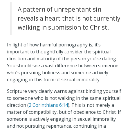
A pattern of unrepentant sin
reveals a heart that is not currently
walking in submission to Christ.
In light of how harmful pornography is, it’s
important to thoughtfully consider the spiritual
direction and maturity of the person you’re dating.
You should see a vast difference between someone
who's pursuing holiness and someone actively
engaging in this form of sexual immorality.
Scripture very clearly warns against binding yourself
to someone who is not walking in the same spiritual
direction (
2 Corinthians 6:14
). This is not merely a
matter of compatibility, but of obedience to Christ. If
someone is actively engaging in sexual immorality
and not pursuing repentance, continuing in a