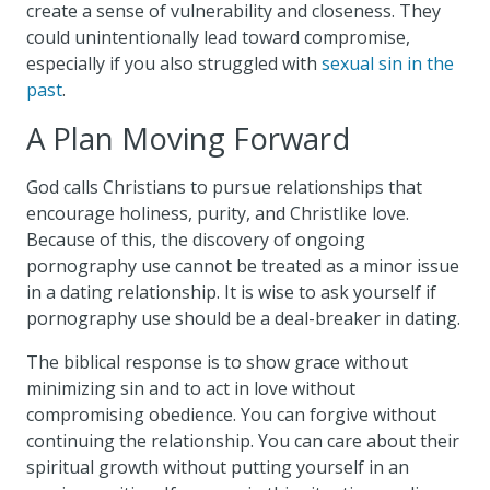
create a sense of vulnerability and closeness. They
could unintentionally lead toward compromise,
especially if you also struggled with
sexual sin in the
past
.
A Plan Moving Forward
God calls Christians to pursue relationships that
encourage holiness, purity, and Christlike love.
Because of this, the discovery of ongoing
pornography use cannot be treated as a minor issue
in a dating relationship. It is wise to ask yourself if
pornography use should be a deal-breaker in dating.
The biblical response is to show grace without
minimizing sin and to act in love without
compromising obedience. You can forgive without
continuing the relationship. You can care about their
spiritual growth without putting yourself in an