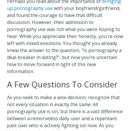
Perhaps you read about the importance of
bringing
up pornography use
with your boyfriend/girlfriend,
and found the courage to have that difficult
discussion. However, their admission to
pornography use was not what you were hoping to
hear. While you appreciate their honesty, you're now
left with mixed emotions. You thought you already
knew the answer to the question, “Is pornography a
deal-breaker in dating?”, but now you’re uncertain
how to move forward in light of this new
information.
A Few Questions To Consider
As you seek to make a wise decision, recognize that
not every situation is exactly the same. All
pornography use is sin, but there is a vast difference
between a remorseless daily user and a repentant
past user who is actively fighting sin now. As you