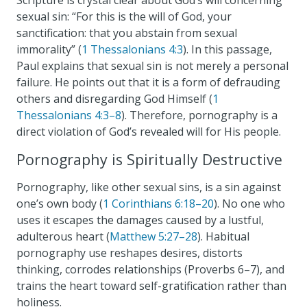
sexual sin: “For this is the will of God, your
sanctification: that you abstain from sexual
immorality” (
1 Thessalonians 4:3
). In this passage,
Paul explains that sexual sin is not merely a personal
failure. He points out that it is a form of defrauding
others and disregarding God Himself (
1
Thessalonians 4:3–8
). Therefore, pornography is a
direct violation of God’s revealed will for His people.
Pornography is Spiritually Destructive
Pornography, like other sexual sins, is a sin against
one’s own body (
1 Corinthians 6:18–20
). No one who
uses it escapes the damages caused by a lustful,
adulterous heart (
Matthew 5:27–28
). Habitual
pornography use reshapes desires, distorts
thinking, corrodes relationships (Proverbs 6–7
), and
trains the heart toward self-gratification rather than
holiness.