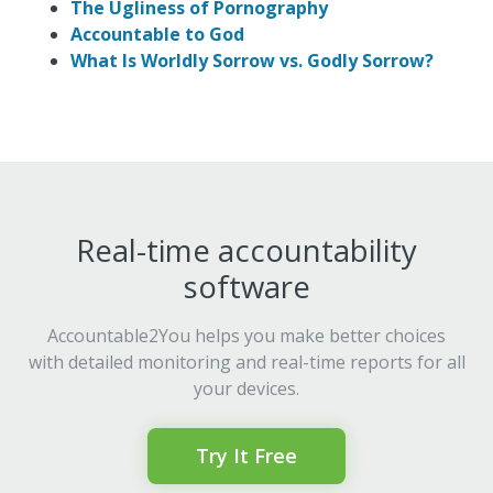
The Ugliness of Pornography
Accountable to God
What Is Worldly Sorrow vs. Godly Sorrow?
Real-time accountability
software
Accountable2You helps you make better choices
with detailed monitoring and real-time reports for all
your devices.
Try It Free