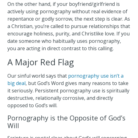
On the other hand, if your boyfriend/girlfriend is
actively using pornography without real evidence of
repentance or godly sorrow, the next step is clear. As
a Christian, you’re called to pursue relationships that
encourage holiness, purity, and Christlike love. If you
date someone who habitually uses pornography,
you are acting in direct contrast to this calling.
A Major Red Flag
Our sinful world says that
pornography use isn’t a
big deal
, but God’s Word gives many reasons to take
it seriously. Persistent pornography use is spiritually
destructive, relationally corrosive, and directly
opposed to God’s will.
Pornography is the Opposite of God’s
Will
Scripture is crystal clear about God’s will concerning