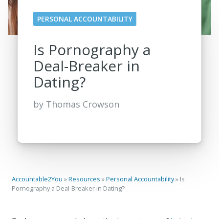
PERSONAL ACCOUNTABILITY
Is Pornography a
Deal-Breaker in
Dating?
by
Thomas Crowson
Accountable2You
»
Resources
»
Personal Accountability
»
Is
Pornography a Deal-Breaker in Dating?