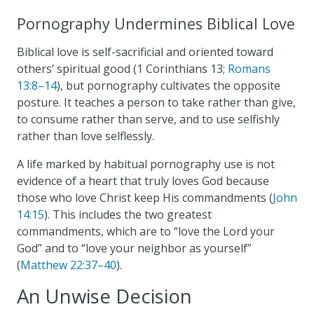
Pornography Undermines Biblical Love
Biblical love is self-sacrificial and oriented toward
others’ spiritual good (1 Corinthians 13
;
Romans
13:8–14
), but pornography cultivates the opposite
posture. It teaches a person to take rather than give,
to consume rather than serve, and to use selfishly
rather than love selflessly.
A life marked by habitual pornography use is not
evidence of a heart that truly loves God because
those who love Christ keep His commandments (
John
14:15
). This includes the two greatest
commandments, which are to “love the Lord your
God” and to “love your neighbor as yourself”
(
Matthew 22:37–40
).
An Unwise Decision