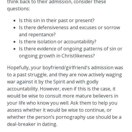
think back to their admission, consider these
questions:
Is this sin in their past or present?
Is there defensiveness and excuses or sorrow
and repentance?
Is there isolation or accountability?
Is there evidence of ongoing patterns of sin or
ongoing growth in Christlikeness?
Hopefully, your boyfriend/girlfriend's admission was
to a past struggle, and they are now actively waging
war against it by the Spirit and with godly
accountability. However, even if this is the case, it
would be wise to consult more mature believers in
your life who know you well. Ask them to help you
assess whether it would be wise to continue, or
whether the person’s pornography use should be a
deal-breaker in dating.