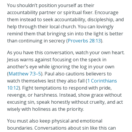
You shouldn’t position yourself as their
accountability partner or spiritual fixer. Encourage
them instead to seek accountability, discipleship, and
help through their local church. You can lovingly
remind them that bringing sin into the light is better
than continuing in secrecy (
Proverbs 28:13
).
As you have this conversation, watch your own heart.
Jesus warns against focusing on the speck in
another’s eye while ignoring the log in your own
(
Matthew 7:3–5
). Paul also cautions believers to
watch themselves lest they also fall (
1 Corinthians
10:12
). Fight temptations to respond with pride,
revenge, or harshness. Instead, show grace without
excusing sin, speak honestly without cruelty, and act
wisely with holiness as the priority.
You must also keep physical and emotional
boundaries. Conversations about sin like this can