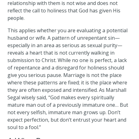
relationship with them is not wise and does not
reflect the call to holiness that God has given His
people.
This applies whether you are evaluating a potential
husband or wife. A pattern of unrepentant sin—
especially in an area as serious as sexual purity—
reveals a heart that is not currently walking in
submission to Christ. While no one is perfect, a lack
of repentance and a disregard for holiness should
give you serious pause. Marriage is not the place
where these patterns are fixed; it is the place where
they are often exposed and intensified. As Marshall
Segal wisely said, “God makes every spiritually
mature man out of a previously immature one… But
not every selfish, immature man grows up. Don’t
expect perfection, but don’t entrust your heart and
soul to a fool.”