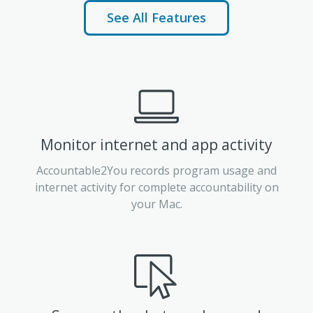
See All Features
Monitor internet and app activity
Accountable2You records program usage and
internet activity for complete accountability on
your Mac.