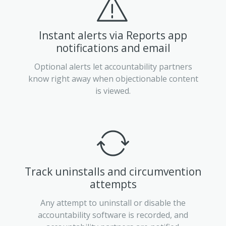
Instant alerts via Reports app
notifications and email
Optional alerts let accountability partners
know right away when objectionable content
is viewed.
Track uninstalls and circumvention
attempts
Any attempt to uninstall or disable the
accountability software is recorded, and