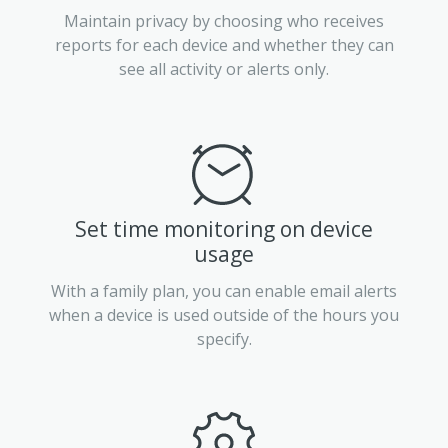
Maintain privacy by choosing who receives
reports for each device and whether they can
see all activity or alerts only.
Set time monitoring on device
usage
With a family plan, you can enable email alerts
when a device is used outside of the hours you
specify.