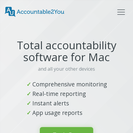
Total accountability
software for Mac
and all your other devices
Comprehensive monitoring
Real-time reporting
Instant alerts
App usage reports