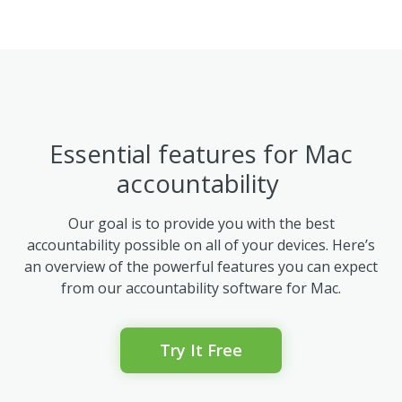
Essential features for Mac
accountability
Our goal is to provide you with the best
accountability possible on all of your devices. Here’s
an overview of the powerful features you can expect
from our accountability software for Mac.
Try It Free