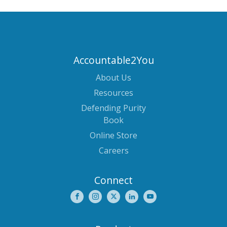
Accountable2You
About Us
Resources
Defending Purity
Book
Online Store
Careers
Connect