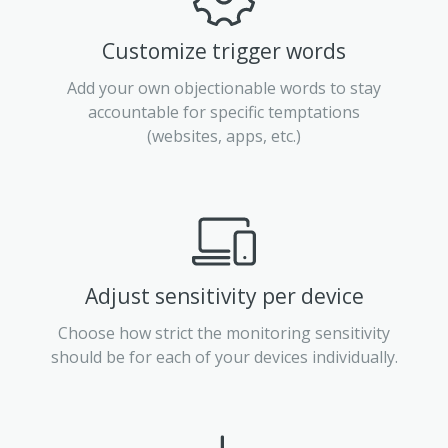
Customize trigger words
Add your own objectionable words to stay
accountable for specific temptations
(websites, apps, etc.)
Adjust sensitivity per device
Choose how strict the monitoring sensitivity
should be for each of your devices individually.