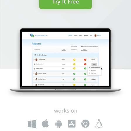
Try It Free
works on