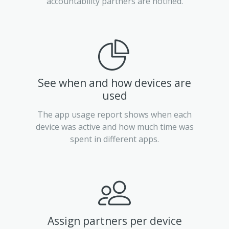
accountability partners are notified.
See when and how devices are
used
The app usage report shows when each
device was active and how much time was
spent in different apps.
Assign partners per device