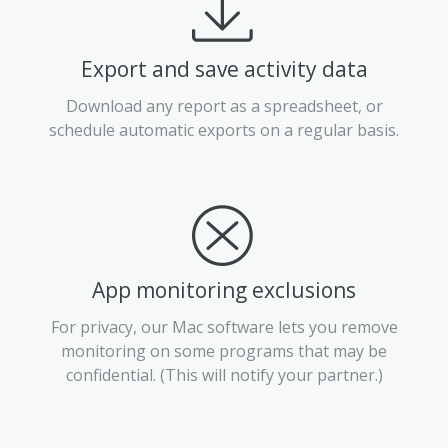
Export and save activity data
Download any report as a spreadsheet, or
schedule automatic exports on a regular basis.
App monitoring exclusions
For privacy, our Mac software lets you remove
monitoring on some programs that may be
confidential. (This will notify your partner.)