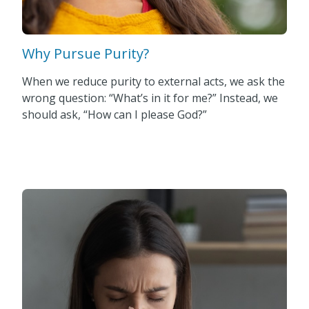
Why Pursue Purity?
When we reduce purity to external acts, we ask the
wrong question: “What’s in it for me?” Instead, we
should ask, “How can I please God?”