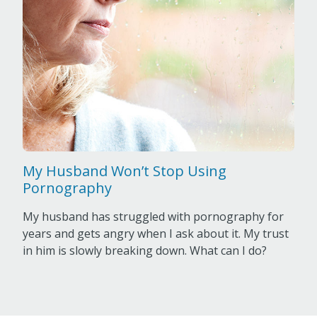
My Husband Won’t Stop Using
Pornography
My husband has struggled with pornography for
years and gets angry when I ask about it. My trust
in him is slowly breaking down. What can I do?