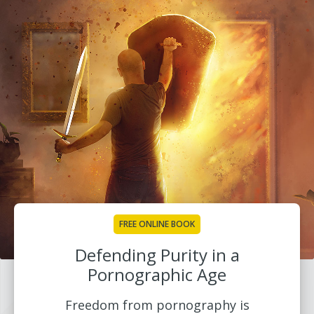
FREE ONLINE BOOK
Defending Purity in a
Pornographic Age
Freedom from pornography is