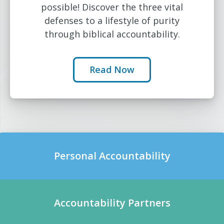
possible! Discover the three vital
defenses to a lifestyle of purity
through biblical accountability.
Read Now
Personal Accountability
Accountability Partners