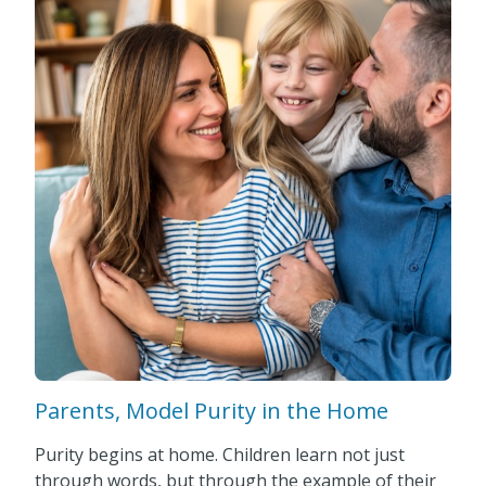
Parents, Model Purity in the Home
Purity begins at home. Children learn not just
through words, but through the example of their