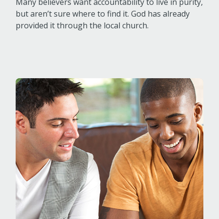
Many believers want accountability to live in purity,
but aren’t sure where to find it. God has already
provided it through the local church.