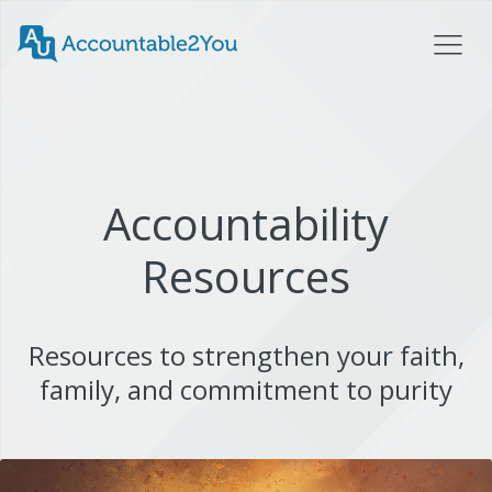
Accountability
Resources
Resources to strengthen your faith,
family, and commitment to purity