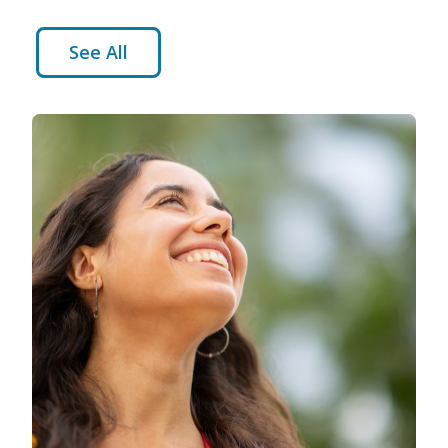
See All