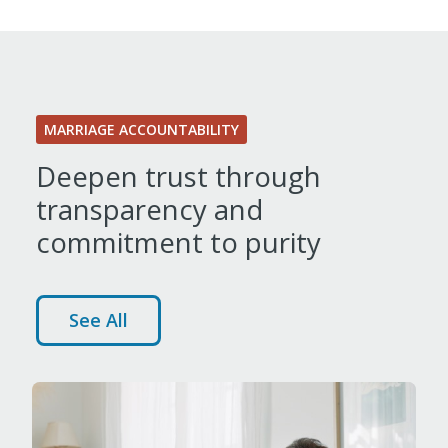
MARRIAGE ACCOUNTABILITY
Deepen trust through
transparency and
commitment to purity
See All