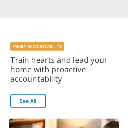
FAMILY ACCOUNTABILITY
Train hearts and lead your
home with proactive
accountability
See All