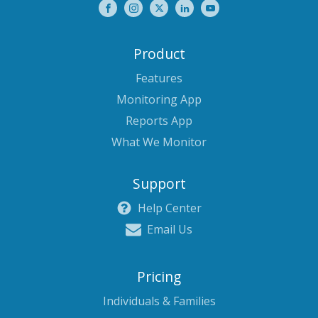
Product
Features
Monitoring App
Reports App
What We Monitor
Support
Help Center
Email Us
Pricing
Individuals & Families