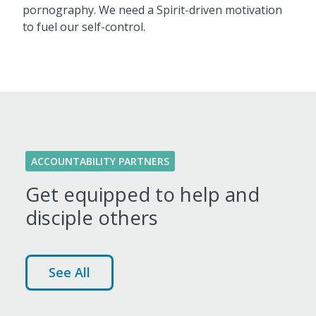
pornography. We need a Spirit-driven motivation
to fuel our self-control.
ACCOUNTABILITY PARTNERS
Get equipped to help and
disciple others
See All