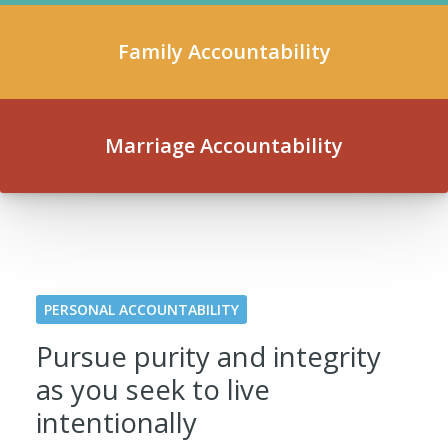
Family Accountability
Marriage Accountability
PERSONAL ACCOUNTABILITY
Pursue purity and integrity
as you seek to live
intentionally