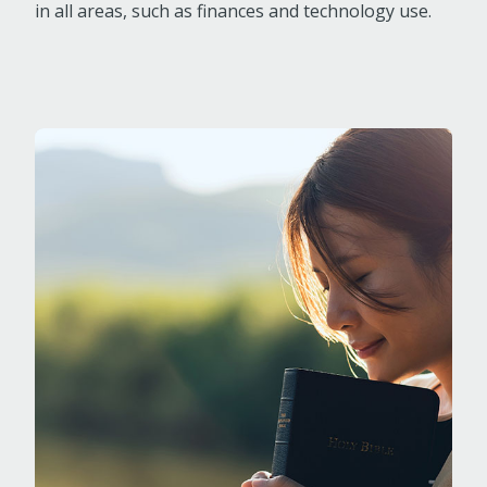
in all areas, such as finances and technology use.