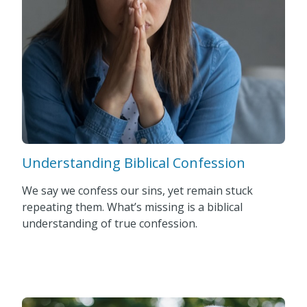
Understanding Biblical Confession
We say we confess our sins, yet remain stuck
repeating them. What’s missing is a biblical
understanding of true confession.