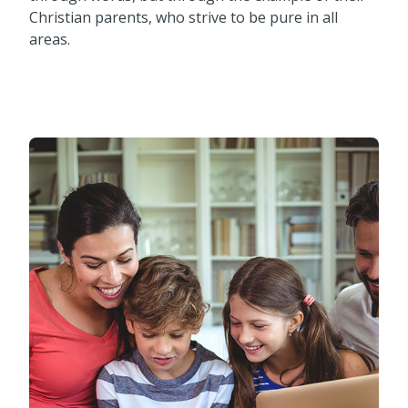
Christian parents, who strive to be pure in all
areas.