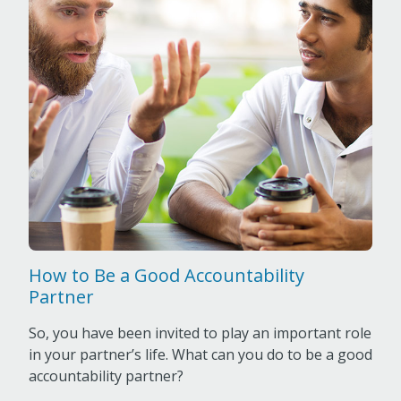
How to Be a Good Accountability
Partner
So, you have been invited to play an important role
in your partner’s life. What can you do to be a good
accountability partner?