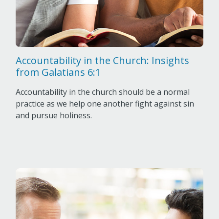
Accountability in the Church: Insights
from Galatians 6:1
Accountability in the church should be a normal
practice as we help one another fight against sin
and pursue holiness.