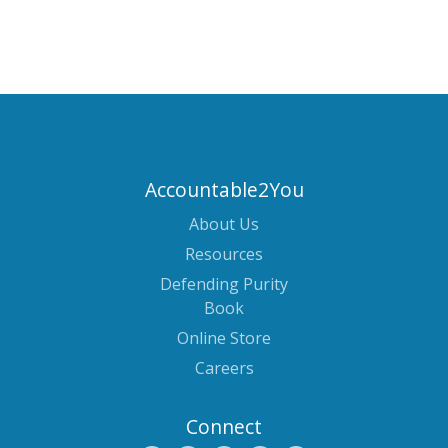
Accountable2You
About Us
Resources
Defending Purity
Book
Online Store
Careers
Connect