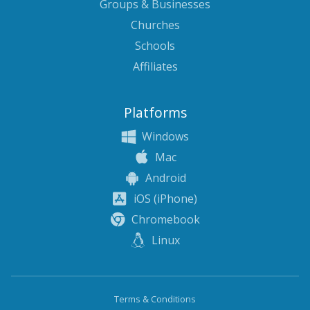
Groups & Businesses
Churches
Schools
Affiliates
Platforms
Windows
Mac
Android
iOS (iPhone)
Chromebook
Linux
Terms & Conditions