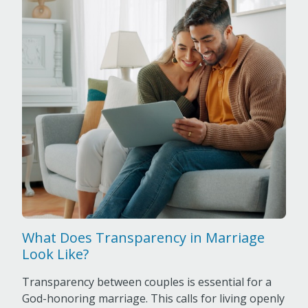
What Does Transparency in Marriage
Look Like?
Transparency between couples is essential for a
God-honoring marriage. This calls for living openly