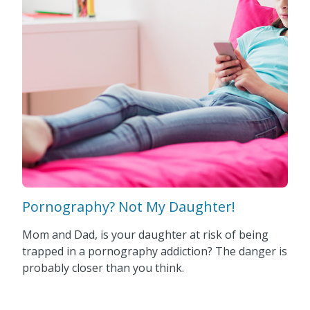
Pornography? Not My Daughter!
Mom and Dad, is your daughter at risk of being
trapped in a pornography addiction? The danger is
probably closer than you think.