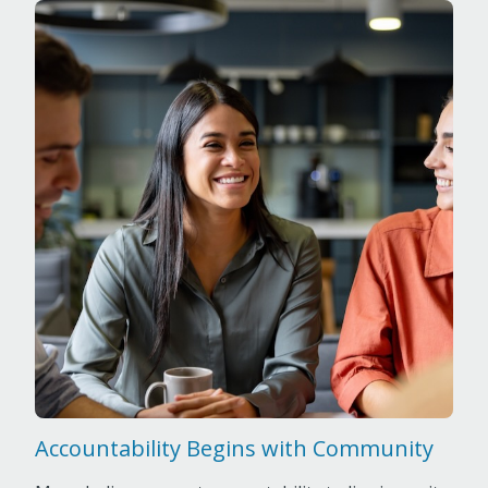
Accountability Begins with Community