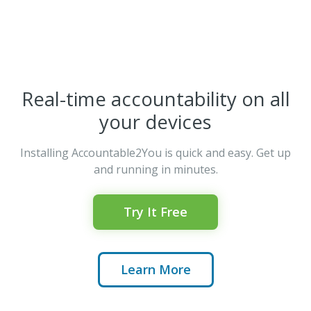
Real-time accountability on all
your devices
Installing Accountable2You is quick and easy. Get up
and running in minutes.
Try It Free
Learn More