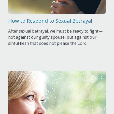
How to Respond to Sexual Betrayal
After sexual betrayal, we must be ready to fight—
not against our guilty spouse, but against our
sinful flesh that does not please the Lord.