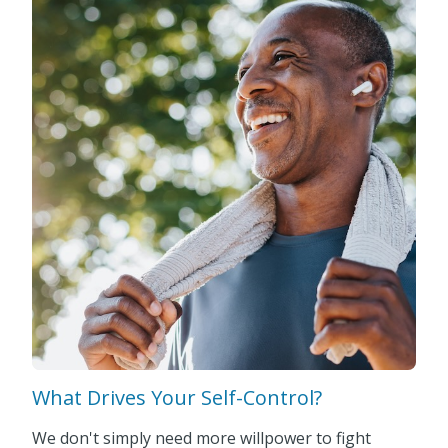
What Drives Your Self-Control?
We don't simply need more willpower to fight