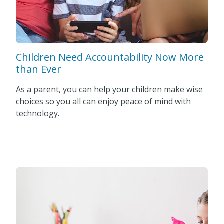
Children Need Accountability Now More
than Ever
As a parent, you can help your children make wise
choices so you all can enjoy peace of mind with
technology.