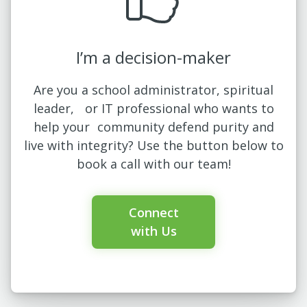
I’m a decision-maker
Are you a school administrator, spiritual
leader, or IT professional who wants to
help your community defend purity and
live with integrity? Use the button below to
book a call with our team!
Connect
with Us