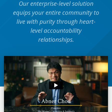
Our enterprise-level solution
equips your entire community to
live with purity through heart-
level accountability
relationships.