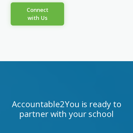
Connect
with Us
Accountable2You is ready to
partner with your school