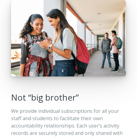
Not “big brother”
We provide individual subscriptions for all your
staff and students to facilitate their own
accountability relationships. Each user’s activity
records are securely stored and only shared with