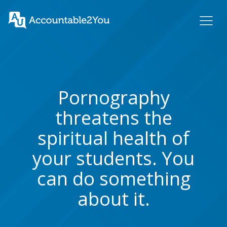
Pornography
threatens the
spiritual health of
your students. You
can do something
about it.