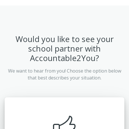
Would you like to see your
school partner with
Accountable2You?
We want to hear from you! Choose the option below
that best describes your situation.