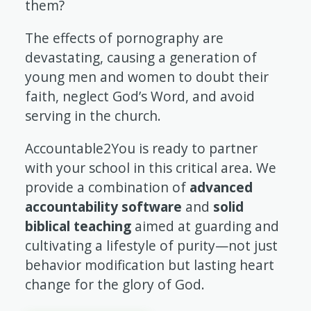
them?
The effects of pornography are
devastating, causing a generation of
young men and women to doubt their
faith, neglect God’s Word, and avoid
serving in the church.
Accountable2You is ready to partner
with your school in this critical area. We
provide a combination of
advanced
accountability software
and
solid
biblical teaching
aimed at guarding and
cultivating a lifestyle of purity—not just
behavior modification but lasting heart
change for the glory of God.