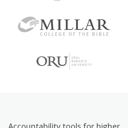
Accountability tools for higher