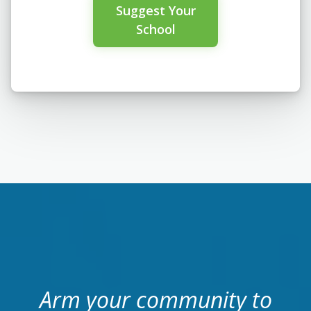
Suggest Your
School
Arm your community to