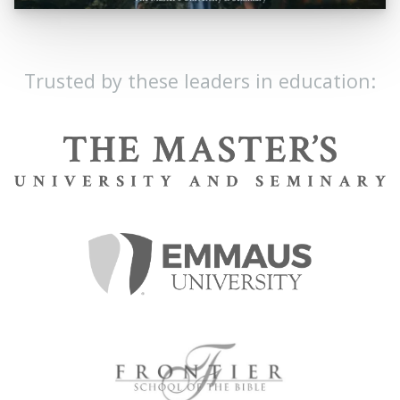
Trusted by these leaders in education: