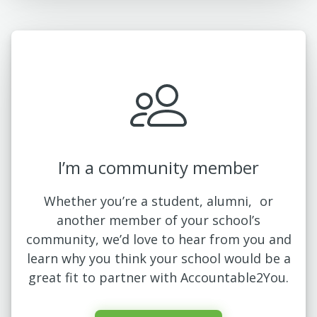
I’m a community member
Whether you’re a student, alumni, or
another member of your school’s
community, we’d love to hear from you and
learn why you think your school would be a
great fit to partner with Accountable2You.