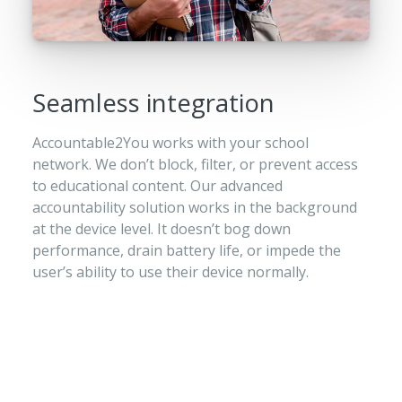
Seamless integration
Accountable2You works with your school
network. We don’t block, filter, or prevent access
to educational content. Our advanced
accountability solution works in the background
at the device level. It doesn’t bog down
performance, drain battery life, or impede the
user’s ability to use their device normally.