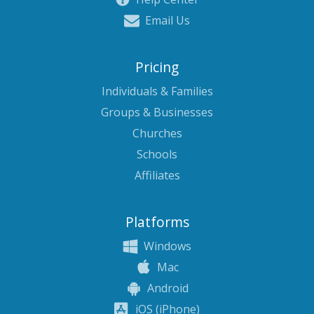
Email Us
Pricing
Individuals & Families
Groups & Businesses
Churches
Schools
Affiliates
Platforms
Windows
Mac
Android
iOS (iPhone)