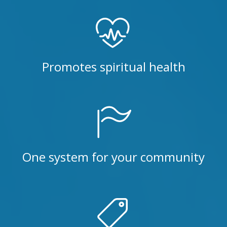
Promotes spiritual health
One system for your community