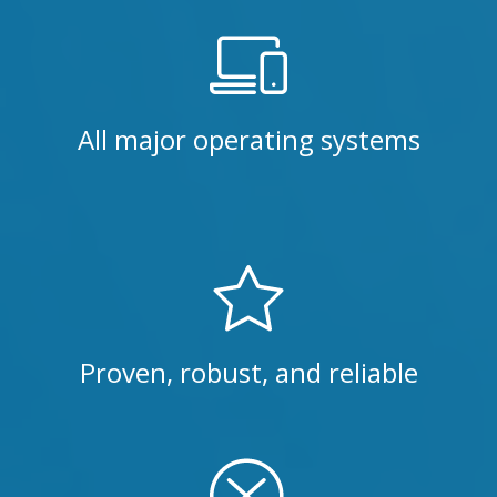
All major operating systems
Proven, robust, and reliable