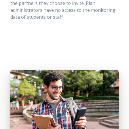
the partners they choose to invite. Plan
administrators have no access to the monitoring
data of students or staff.