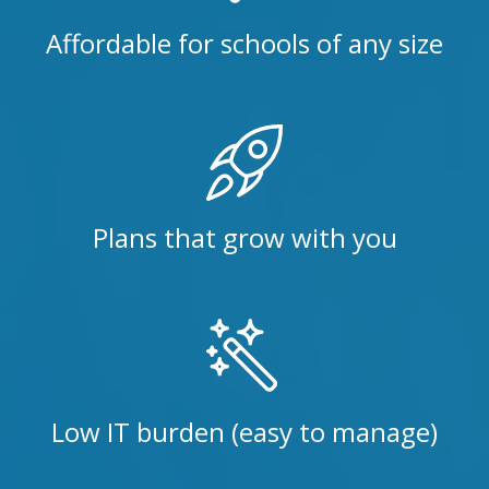
Affordable for schools of any size
Plans that grow with you
Low IT burden (easy to manage)