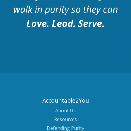
walk in purity so they can
Love. Lead. Serve.
Accountable2You
About Us
Resources
Defending Purity