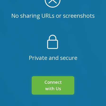
No sharing URLs or screenshots
Private and secure
Connect
with Us