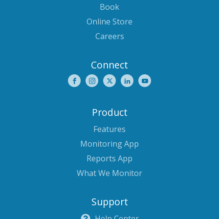
Book
Online Store
Careers
Connect
Product
Features
Monitoring App
Reports App
What We Monitor
Support
Help Center