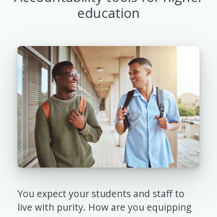
education
You expect your students and staff to
live with purity. How are you equipping