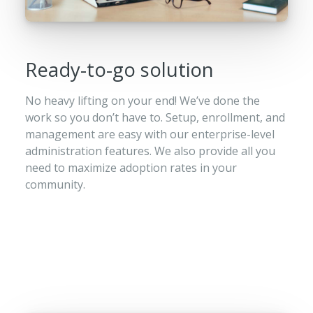
Ready-to-go solution
No heavy lifting on your end! We’ve done the
work so you don’t have to. Setup, enrollment, and
management are easy with our enterprise-level
administration features. We also provide all you
need to maximize adoption rates in your
community.