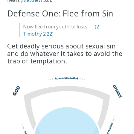
heart (
Matthew 5:8
).
Defense One: Flee from Sin
Now flee from youthful lusts . . . (
2
Timothy 2:22
)
Get deadly serious about sexual sin
and do whatever it takes to avoid the
trap of temptation.