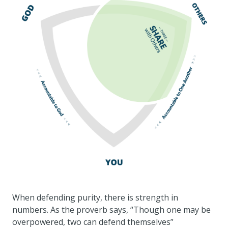
When defending purity, there is strength in
numbers. As the proverb says, “Though one may be
overpowered, two can defend themselves”