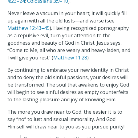
4:23–24
;
Colossians 3:9–10
).
Never leave a vacuum in your heart; it will quickly fill
up again with all the old lusts—and worse (see
Matthew 12:43–45
). Having recognized pornography
as a repulsive evil, turn your attention to the
goodness and beauty of God in Christ. Jesus says,
“Come to Me, all who are weary and heavy-laden, and
I will give you rest” (
Matthew 11:28
).
By continuing to embrace your new identity in Christ
and to deny the old sinful passions, your desires will
be transformed. The soul that awakens to enjoy God
will begin to see sinful desires as empty counterfeits
to the lasting pleasure and joy of knowing Him.
The more you draw near to God, the easier it is to
say “no” to lust and sexual immorality. And God
Himself will draw near to you as you pursue purity!