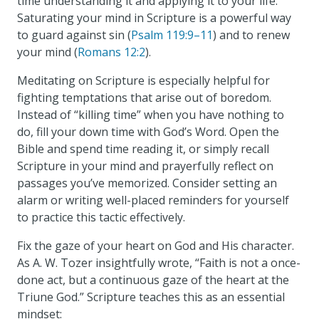
time understanding it and applying it to your life.
Saturating your mind in Scripture is a powerful way
to guard against sin (
Psalm 119:9–11
) and to renew
your mind (
Romans 12:2
).
Meditating on Scripture is especially helpful for
fighting temptations that arise out of boredom.
Instead of “killing time” when you have nothing to
do, fill your down time with God’s Word. Open the
Bible and spend time reading it, or simply recall
Scripture in your mind and prayerfully reflect on
passages you’ve memorized. Consider setting an
alarm or writing well-placed reminders for yourself
to practice this tactic effectively.
Fix the gaze of your heart on God and His character.
As A. W. Tozer insightfully wrote, “Faith is not a once-
done act, but a continuous gaze of the heart at the
Triune God.” Scripture teaches this as an essential
mindset: