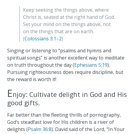
Keep seeking the things above, where
Christ is, seated at the right hand of God.
Set your mind on the things above, not
on the things that are on earth.
(
Colossians 3:1–2
)
Singing or listening to “psalms and hymns and
spiritual songs” is another excellent way to meditate
on truth throughout the day (
Ephesians 5:19
).
Pursuing righteousness does require discipline, but
the reward is worth it!
E
njoy: Cultivate delight in God and His
good gifts.
Far better than the fleeting thrills of pornography,
God’s steadfast love for His children is a river of
delights (
Psalm 36:8
). David said of the Lord, “In Your