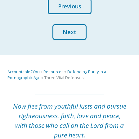
Previous
Next
Accountable2You
»
Resources
»
Defending Purity in a
Pornographic Age
»
Three Vital Defenses
Now flee from youthful lusts and pursue
righteousness, faith, love and peace,
with those who call on the Lord from a
pure heart.