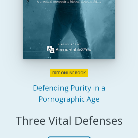
FREE ONLINE BOOK
Defending Purity in a
Pornographic Age
Three Vital Defenses