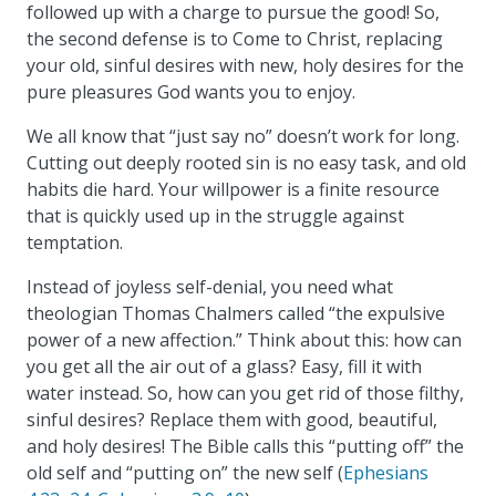
followed up with a charge to pursue the good! So,
the second defense is to Come to Christ, replacing
your old, sinful desires with new, holy desires for the
pure pleasures God wants you to enjoy.
We all know that “just say no” doesn’t work for long.
Cutting out deeply rooted sin is no easy task, and old
habits die hard. Your willpower is a finite resource
that is quickly used up in the struggle against
temptation.
Instead of joyless self-denial, you need what
theologian Thomas Chalmers called “the expulsive
power of a new affection.” Think about this: how can
you get all the air out of a glass? Easy, fill it with
water instead. So, how can you get rid of those filthy,
sinful desires? Replace them with good, beautiful,
and holy desires! The Bible calls this “putting off” the
old self and “putting on” the new self (
Ephesians