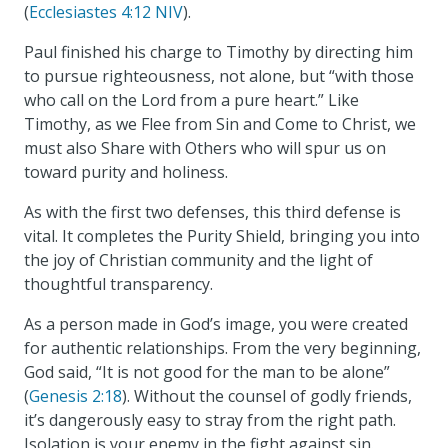
(
Ecclesiastes 4:12 NIV
).
Paul finished his charge to Timothy by directing him
to pursue righteousness, not alone, but “with those
who call on the Lord from a pure heart.” Like
Timothy, as we Flee from Sin and Come to Christ, we
must also Share with Others who will spur us on
toward purity and holiness.
As with the first two defenses, this third defense is
vital. It completes the Purity Shield, bringing you into
the joy of Christian community and the light of
thoughtful transparency.
As a person made in God’s image, you were created
for authentic relationships. From the very beginning,
God said, “It is not good for the man to be alone”
(
Genesis 2:18
). Without the counsel of godly friends,
it’s dangerously easy to stray from the right path.
Isolation is your enemy in the fight against sin.