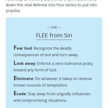
down this vital defense into four tactics to put into
practice.
ONE
FLEE from Sin
F
ear God
: Recognize the deadly
consequences of evil and turn away.
L
ook away
: Enforce a zero-tolerance policy
toward any form of lust.
E
liminate
: Do whatever it takes to remove
known sources of temptation.
E
vade
: Stay away from ungodly influences
and compromising situations.