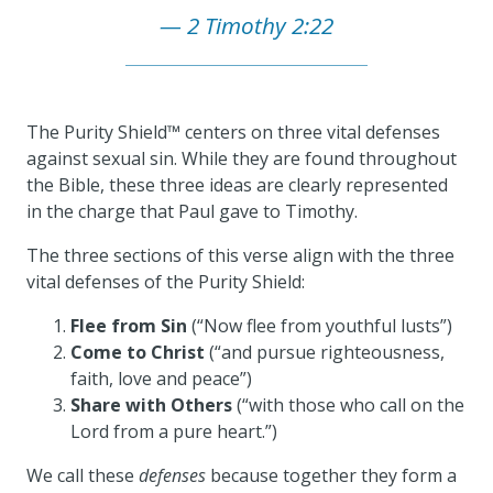
2 Timothy 2:22
The Purity Shield™ centers on three vital defenses
against sexual sin. While they are found throughout
the Bible, these three ideas are clearly represented
in the charge that Paul gave to Timothy.
The three sections of this verse align with the three
vital defenses of the Purity Shield:
Flee from Sin
(“Now flee from youthful lusts”)
Come to Christ
(“and pursue righteousness,
faith, love and peace”)
Share with Others
(“with those who call on the
Lord from a pure heart.”)
We call these
defenses
because together they form a