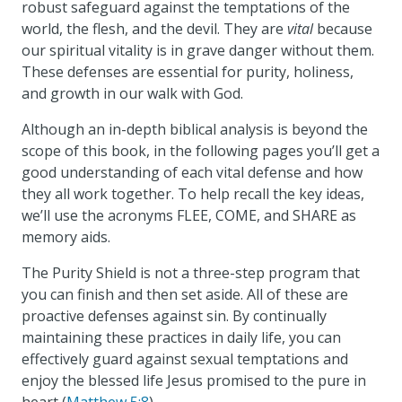
robust safeguard against the temptations of the
world, the flesh, and the devil. They are
vital
because
our spiritual vitality is in grave danger without them.
These defenses are essential for purity, holiness,
and growth in our walk with God.
Although an in-depth biblical analysis is beyond the
scope of this book, in the following pages you’ll get a
good understanding of each vital defense and how
they all work together. To help recall the key ideas,
we’ll use the acronyms FLEE, COME, and SHARE as
memory aids.
The Purity Shield is not a three-step program that
you can finish and then set aside. All of these are
proactive defenses against sin. By continually
maintaining these practices in daily life, you can
effectively guard against sexual temptations and
enjoy the blessed life Jesus promised to the pure in