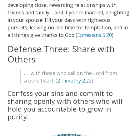
developing close, rewarding relationships with
friends and family—and if you’re married, delighting
in your spouse! Fill your days with righteous
pursuits, leaving no idle time for temptation, and in
all things give thanks to God (
Ephesians 5:20
).
Defense Three: Share with
Others
. . . with those who call on the Lord from
a pure heart. (
2 Timothy 2:22
)
Confess your sins and commit to
sharing openly with others who will
hold you accountable to grow in
purity.