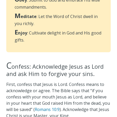
commandments.
M
editate
: Let the Word of Christ dwell in
you richly.
E
njoy
: Cultivate delight in God and His good
gifts.
C
onfess: Acknowledge Jesus as Lord
and ask Him to forgive your sins.
First, confess that Jesus is Lord. Confess means to
acknowledge or agree. The Bible says that “if you
confess with your mouth Jesus as Lord, and believe
in your heart that God raised Him from the dead, you
will be saved” (
Romans 10:9
). Acknowledge that Jesus
Christ is your Master, your King.