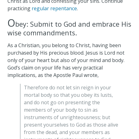
Christ as Lord and confessing your sins. Continue
practicing
regular repentance
.
O
bey: Submit to God and embrace His
wise commandments.
As a Christian, you belong to Christ, having been
purchased by His precious blood. Jesus is Lord not
only of your heart but also of your mind and body.
God’s claim on your life has very practical
implications, as the Apostle Paul wrote,
Therefore do not let sin reign in your
mortal body so that you obey its lusts,
and do not go on presenting the
members of your body to sin as
instruments of unrighteousness; but
present yourselves to God as those alive
from the dead, and your members as