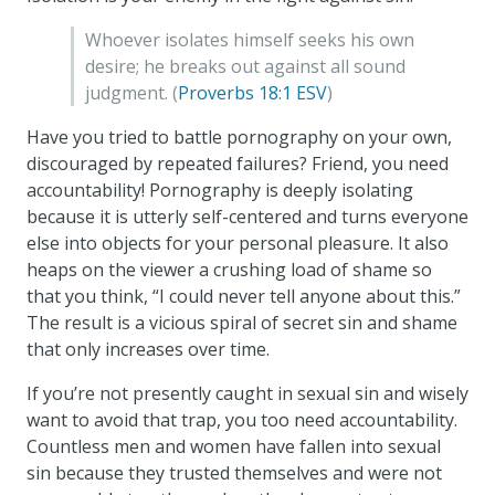
Whoever isolates himself seeks his own
desire; he breaks out against all sound
judgment. (
Proverbs 18:1 ESV
)
Have you tried to battle pornography on your own,
discouraged by repeated failures? Friend, you need
accountability! Pornography is deeply isolating
because it is utterly self-centered and turns everyone
else into objects for your personal pleasure. It also
heaps on the viewer a crushing load of shame so
that you think, “I could never tell anyone about this.”
The result is a vicious spiral of secret sin and shame
that only increases over time.
If you’re not presently caught in sexual sin and wisely
want to avoid that trap, you too need accountability.
Countless men and women have fallen into sexual
sin because they trusted themselves and were not