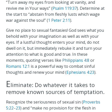
“Turn away my eyes from looking at vanity, and
revive me in Your ways” (
Psalm 119:37
). Determine at
the start to “abstain from fleshly lusts which wage
war against the soul” (
1 Peter 2:11
).
Give no place to sexual fantasies! God sees what you
behold with your imagination as well as with your
eyes. If a lustful thought enters your mind, do not
dwell on it, but immediately rebuke it and turn your
attention to what is good and true. In these
moments, quoting verses like
Philippians 4:8
or
Romans 12:1
is a powerful way to combat sinful
thoughts and renew your mind (
Ephesians 4:23
).
E
liminate: Do whatever it takes to
remove known sources of temptation.
Recognize the seriousness of sexual sin (
Proverbs
5:22–23
) and “make no provision for the flesh in