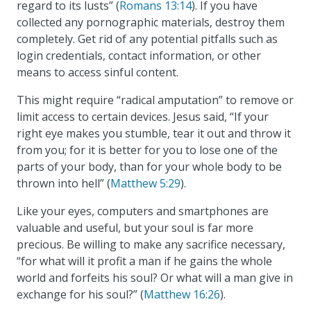
regard to its lusts” (
Romans 13:14
). If you have
collected any pornographic materials, destroy them
completely. Get rid of any potential pitfalls such as
login credentials, contact information, or other
means to access sinful content.
This might require “radical amputation” to remove or
limit access to certain devices. Jesus said, “If your
right eye makes you stumble, tear it out and throw it
from you; for it is better for you to lose one of the
parts of your body, than for your whole body to be
thrown into hell” (
Matthew 5:29
).
Like your eyes, computers and smartphones are
valuable and useful, but your soul is far more
precious. Be willing to make any sacrifice necessary,
“for what will it profit a man if he gains the whole
world and forfeits his soul? Or what will a man give in
exchange for his soul?” (
Matthew 16:26
).