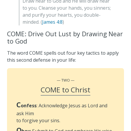
Draw near to God and He will draw near
to you. Cleanse your hands, you sinners;
and purify your hearts, you double-
minded. (
James 4:8
)
COME: Drive Out Lust by Drawing Near
to God
The word COME spells out four key tactics to apply
this second defense in your life:
TWO
COME to Christ
C
onfess
: Acknowledge Jesus as Lord and
ask Him
to forgive your sins.
O
bey
: Submit to God and embrace His wise