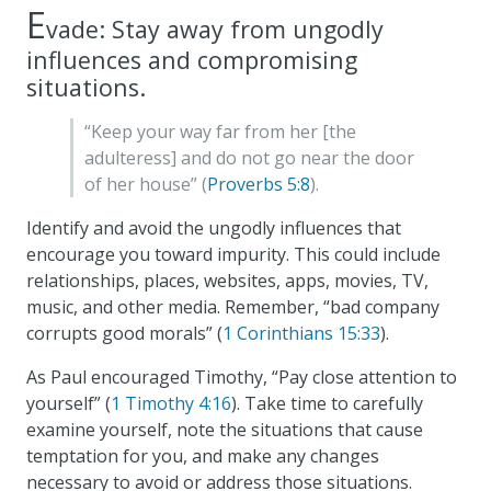
E
vade: Stay away from ungodly
influences and compromising
situations.
“Keep your way far from her [the
adulteress] and do not go near the door
of her house” (
Proverbs 5:8
).
Identify and avoid the ungodly influences that
encourage you toward impurity. This could include
relationships, places, websites, apps, movies, TV,
music, and other media. Remember, “bad company
corrupts good morals” (
1 Corinthians 15:33
).
As Paul encouraged Timothy, “Pay close attention to
yourself” (
1 Timothy 4:16
). Take time to carefully
examine yourself, note the situations that cause
temptation for you, and make any changes
necessary to avoid or address those situations.