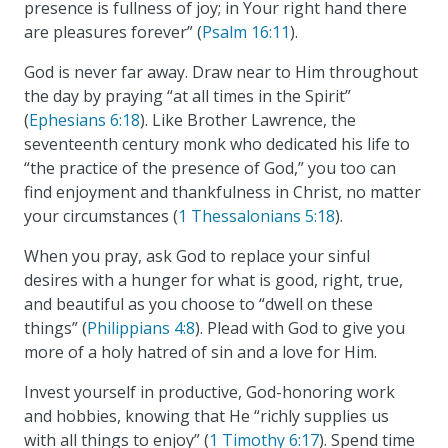
presence is fullness of joy; in Your right hand there
are pleasures forever” (
Psalm 16:11
).
God is never far away. Draw near to Him throughout
the day by praying “at all times in the Spirit”
(
Ephesians 6:18
). Like Brother Lawrence, the
seventeenth century monk who dedicated his life to
“the practice of the presence of God,” you too can
find enjoyment and thankfulness in Christ, no matter
your circumstances (
1 Thessalonians 5:18
).
When you pray, ask God to replace your sinful
desires with a hunger for what is good, right, true,
and beautiful as you choose to “dwell on these
things” (
Philippians 4:8
). Plead with God to give you
more of a holy hatred of sin and a love for Him.
Invest yourself in productive, God-honoring work
and hobbies, knowing that He “richly supplies us
with all things to enjoy” (
1 Timothy 6:17
). Spend time