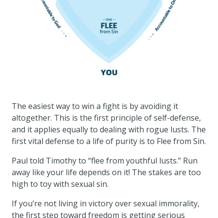
The easiest way to win a fight is by avoiding it
altogether. This is the first principle of self-defense,
and it applies equally to dealing with rogue lusts. The
first vital defense to a life of purity is to Flee from Sin.
Paul told Timothy to “flee from youthful lusts.” Run
away like your life depends on it! The stakes are too
high to toy with sexual sin.
If you’re not living in victory over sexual immorality,
the first step toward freedom is getting serious