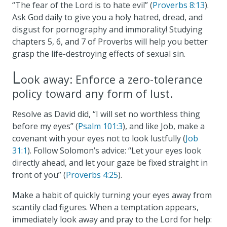
“The fear of the Lord is to hate evil” (
Proverbs 8:13
).
Ask God daily to give you a holy hatred, dread, and
disgust for pornography and immorality! Studying
chapters 5, 6, and 7 of Proverbs will help you better
grasp the life-destroying effects of sexual sin.
L
ook away: Enforce a zero-tolerance
policy toward any form of lust.
Resolve as David did, “I will set no worthless thing
before my eyes” (
Psalm 101:3
), and like Job, make a
covenant with your eyes not to look lustfully (
Job
31:1
). Follow Solomon’s advice: “Let your eyes look
directly ahead, and let your gaze be fixed straight in
front of you” (
Proverbs 4:25
).
Make a habit of quickly turning your eyes away from
scantily clad figures. When a temptation appears,
immediately look away and pray to the Lord for help: