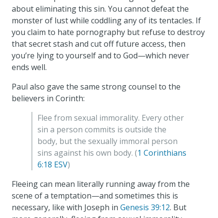
about eliminating this sin. You cannot defeat the
monster of lust while coddling any of its tentacles. If
you claim to hate pornography but refuse to destroy
that secret stash and cut off future access, then
you’re lying to yourself and to God—which never
ends well.
Paul also gave the same strong counsel to the
believers in Corinth:
Flee from sexual immorality. Every other
sin a person commits is outside the
body, but the sexually immoral person
sins against his own body. (
1 Corinthians
6:18 ESV
)
Fleeing can mean literally running away from the
scene of a temptation—and sometimes this is
necessary, like with Joseph in
Genesis 39:12
. But