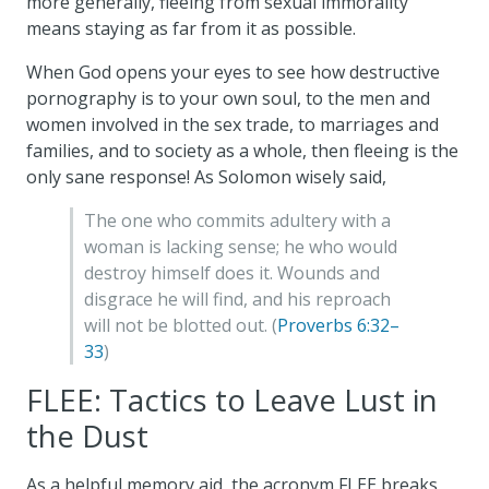
more generally, fleeing from sexual immorality
means staying as far from it as possible.
When God opens your eyes to see how destructive
pornography is to your own soul, to the men and
women involved in the sex trade, to marriages and
families, and to society as a whole, then fleeing is the
only sane response! As Solomon wisely said,
The one who commits adultery with a
woman is lacking sense; he who would
destroy himself does it. Wounds and
disgrace he will find, and his reproach
will not be blotted out. (
Proverbs 6:32–
33
)
FLEE: Tactics to Leave Lust in
the Dust
As a helpful memory aid, the acronym FLEE breaks