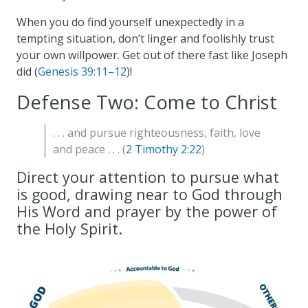
When you do find yourself unexpectedly in a
tempting situation, don’t linger and foolishly trust
your own willpower. Get out of there fast like Joseph
did (
Genesis 39:11–12
)!
Defense Two: Come to Christ
. . . and pursue righteousness, faith, love
and peace . . . (
2 Timothy 2:22
)
Direct your attention to pursue what
is good, drawing near to God through
His Word and prayer by the power of
the Holy Spirit.