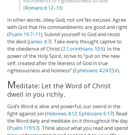
instruments of righteousness to God.
(
Romans 6:12–13
)
In other words, obey God, not sin! No excuses. Agree
with God that His commandments are good and right
(
Psalm 19:7–11
). Submit yourself to God and resist
the devil (
James 4:7
). Take every thought captive to
the obedience of Christ (
2 Corinthians 10:5
). In the
power of the Holy Spirit, strive to “put on the new
self, created after the likeness of God in true
righteousness and holiness” (
Ephesians 4:24 ESV
).
M
editate: Let the Word of Christ
dwell in you richly.
God’s Word is alive and powerful, our sword in the
fight against sin (
Hebrews 4:12
;
Ephesians 6:17
). Read
the Word daily and meditate on it throughout the day
(
Psalm 119:97
). Think about what you read and spend