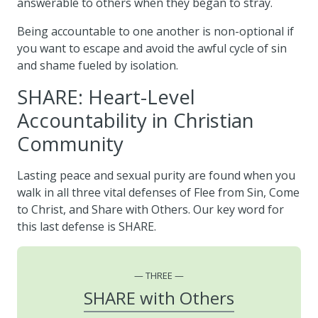
answerable to others when they began to stray.
Being accountable to one another is non-optional if
you want to escape and avoid the awful cycle of sin
and shame fueled by isolation.
SHARE: Heart-Level
Accountability in Christian
Community
Lasting peace and sexual purity are found when you
walk in all three vital defenses of Flee from Sin, Come
to Christ, and Share with Others. Our key word for
this last defense is SHARE.
THREE
SHARE with Others