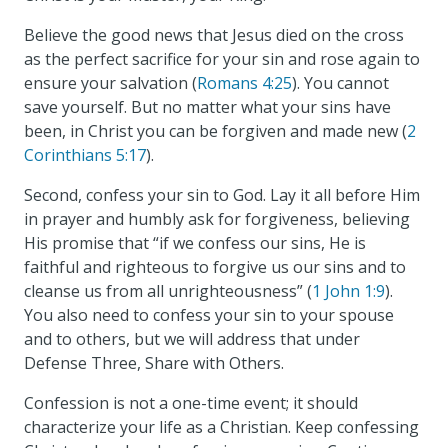
Believe the good news that Jesus died on the cross
as the perfect sacrifice for your sin and rose again to
ensure your salvation (
Romans 4:25
). You cannot
save yourself. But no matter what your sins have
been, in Christ you can be forgiven and made new (
2
Corinthians 5:17
).
Second, confess your sin to God. Lay it all before Him
in prayer and humbly ask for forgiveness, believing
His promise that “if we confess our sins, He is
faithful and righteous to forgive us our sins and to
cleanse us from all unrighteousness” (
1 John 1:9
).
You also need to confess your sin to your spouse
and to others, but we will address that under
Defense Three, Share with Others.
Confession is not a one-time event; it should
characterize your life as a Christian. Keep confessing