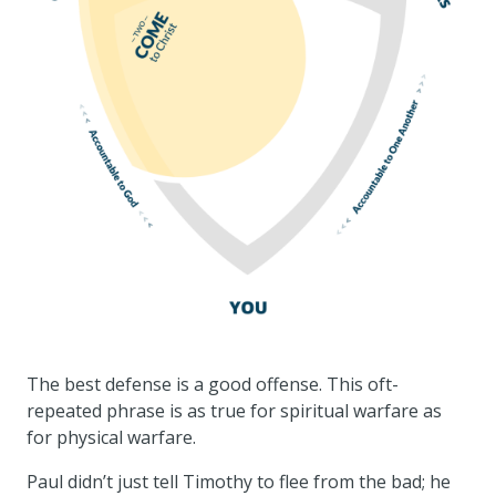
The best defense is a good offense. This oft-
repeated phrase is as true for spiritual warfare as
for physical warfare.
Paul didn’t just tell Timothy to flee from the bad; he