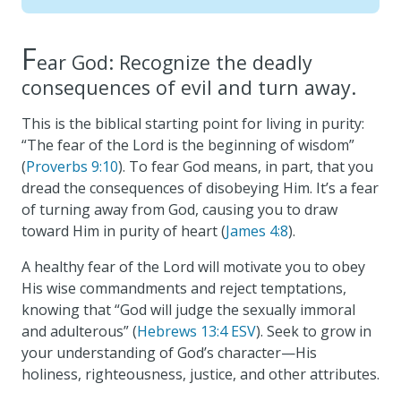
F
ear God: Recognize the deadly
consequences of evil and turn away.
This is the biblical starting point for living in purity:
“The fear of the Lord is the beginning of wisdom”
(
Proverbs 9:10
). To fear God means, in part, that you
dread the consequences of disobeying Him. It’s a fear
of turning away from God, causing you to draw
toward Him in purity of heart (
James 4:8
).
A healthy fear of the Lord will motivate you to obey
His wise commandments and reject temptations,
knowing that “God will judge the sexually immoral
and adulterous” (
Hebrews 13:4 ESV
). Seek to grow in
your understanding of God’s character—His
holiness, righteousness, justice, and other attributes.