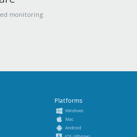
led monitoring
Platforms
Windows
Mac
Android
iOS (iPhone)