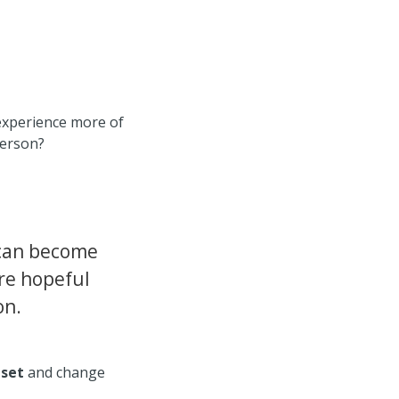
 experience more of
person?
can become
re hopeful
on.
dset
and change