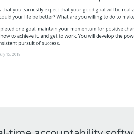
that you earnestly expect that your good goal will be reali
could your life be better? What are you willing to do to make
leted one goal, maintain your momentum for positive chan
n how to achieve it, and get to work. You will develop the po
nsistent pursuit of success.
July 15, 2019
l-time accountability soft