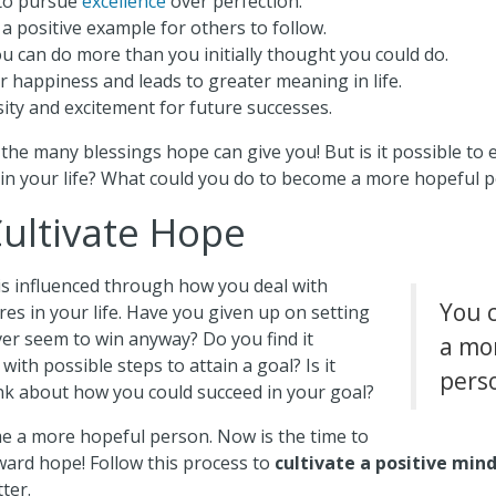
to pursue
excellence
over perfection.
a positive example for others to follow.
u can do more than you initially thought you could do.
r happiness and leads to greater meaning in life.
sity and excitement for future successes.
the many blessings hope can give you! But is it possible to
in your life? What could you do to become a more hopeful 
ultivate Hope
 is influenced through how you deal with
You 
res in your life. Have you given up on setting
ver seem to win anyway? Do you find it
a mo
 with possible steps to attain a goal? Is it
pers
ink about how you could succeed in your goal?
e a more hopeful person. Now is the time to
ward hope! Follow this process to
cultivate a positive min
tter.