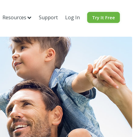
Resources
Support
Log In
Try It Free