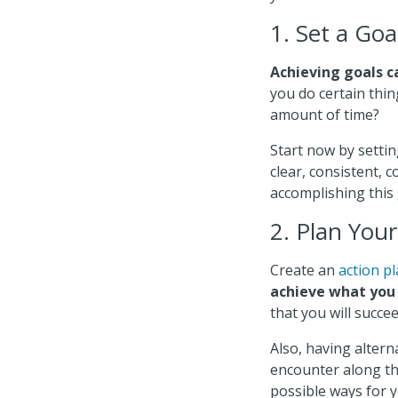
1. Set a Goa
Achieving goals c
you do certain thin
amount of time?
Start now by settin
clear, consistent, 
accomplishing this 
2. Plan You
Create an
action p
achieve what you
that you will succee
Also, having alter
encounter along the
possible ways for y