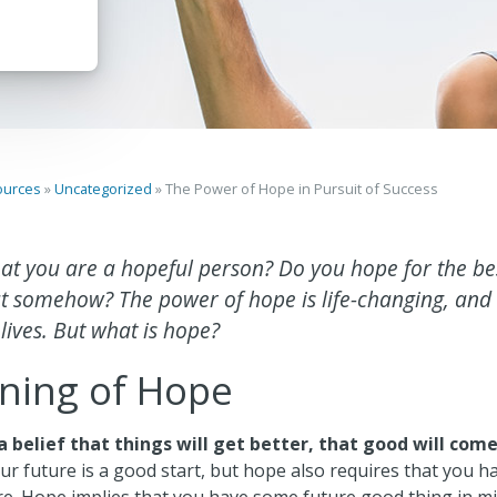
ources
»
Uncategorized
»
The Power of Hope in Pursuit of Success
at you are a hopeful person? Do you hope for the bes
 out somehow? The power of hope is life-changing, and
 lives. But what is hope?
ning of Hope
a belief that things will get better, that good will com
ur future is a good start, but hope also requires that you h
re. Hope implies that you have some future good thing in mi