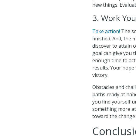
new things. Evaluat
3. Work You
Take action!
The so
finished. And, the
discover to attain 
goal can give you t
enough time to act
results. Your hope
victory.
Obstacles and chal
paths ready at hand 
you find yourself u
something more atta
toward the change 
Conclusi