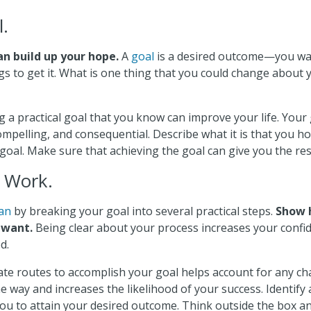
l.
an build up your hope.
A
goal
is a desired outcome—you wa
gs to get it. What is one thing that you could change about y
g a practical goal that you know can improve your life. Your
compelling, and consequential. Describe what it is that you h
goal. Make sure that achieving the goal can give you the res
r Work.
lan
by breaking your goal into several practical steps.
Show 
 want.
Being clear about your process increases your conf
d.
nate routes to accomplish your goal helps account for any ch
 way and increases the likelihood of your success. Identify a
ou to attain your desired outcome. Think outside the box and