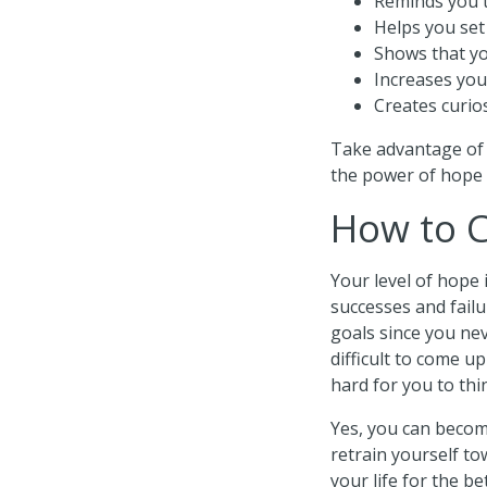
Reminds you 
Helps you set 
Shows that yo
Increases you
Creates curio
Take advantage of 
the power of hope 
How to C
Your level of hope
successes and failu
goals since you ne
difficult to come up
hard for you to th
Yes, you can becom
retrain yourself to
your life for the be