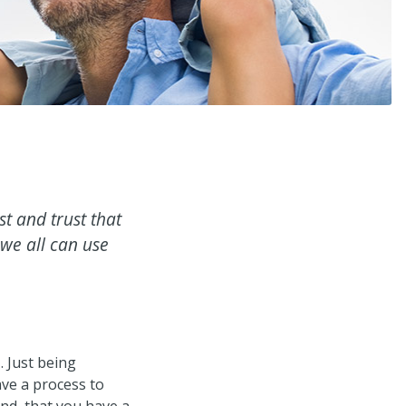
t and trust that
 we all can use
e
. Just being
ave a process to
nd, that you have a