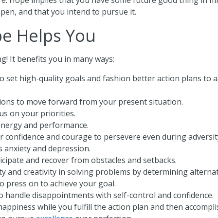
pen, and that you intend to pursue it.
e Helps You
g! It benefits you in many ways:
to set high-quality goals and fashion better action plans to
ions to move forward from your present situation.
s on your priorities.
energy and performance.
r confidence and courage to persevere even during adversit
s anxiety and depression.
icipate and recover from obstacles and setbacks.
lity and creativity in solving problems by determining alterna
to press on to achieve your goal.
o handle disappointments with self-control and confidence.
appiness while you fulfill the action plan and then accompli