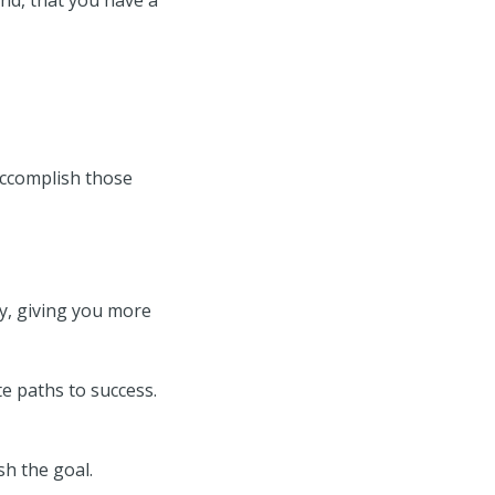
 accomplish those
y, giving you more
te paths to success.
sh the goal.