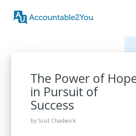
The Power of Hop
in Pursuit of
Success
by
Scot Chadwick