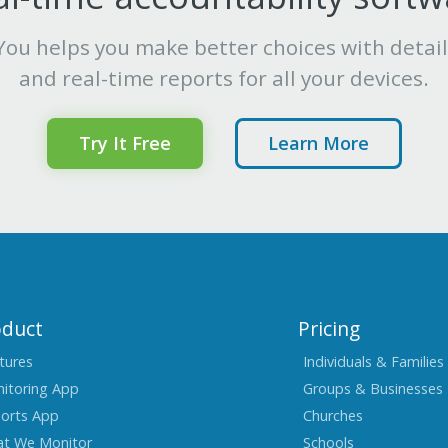
ou helps you make better choices with detai
and real-time reports for all your devices.
Try It Free
Learn More
oduct
Pricing
tures
Individuals & Families
itoring App
Groups & Businesses
orts App
Churches
t We Monitor
Schools