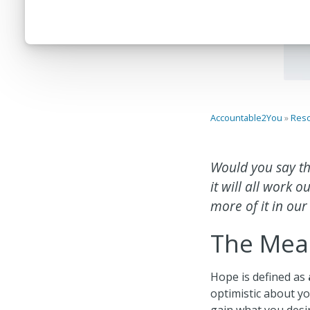
Accountable2You
»
Res
Would you say th
it will all work
more of it in our
The Mea
Hope is defined as
optimistic about yo
gain what you desi