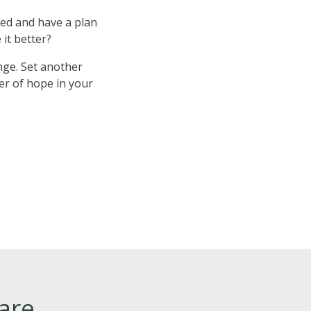
zed and have a plan
 it better?
ge. Set another
wer of hope in your
ware