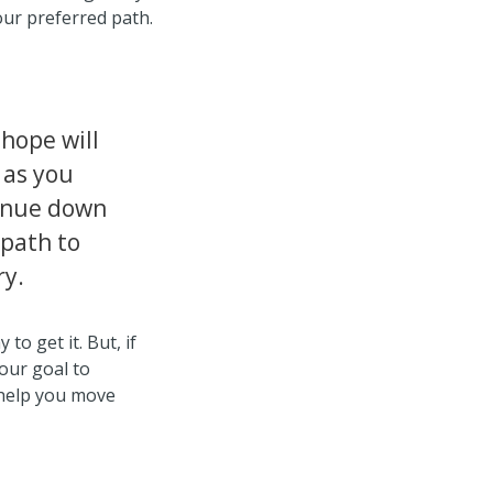
our preferred path.
hope will
 as you
inue down
 path to
ry.
 to get it. But, if
our goal to
l help you move