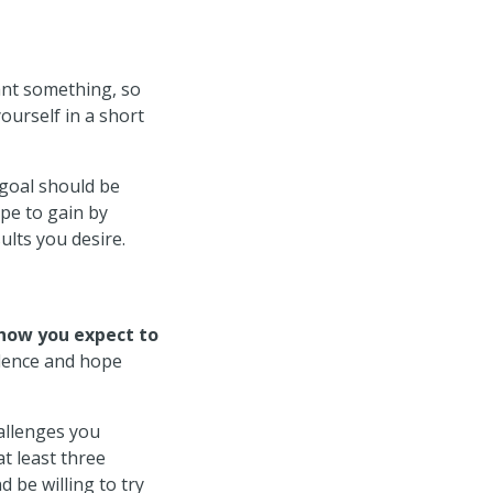
nt something, so
ourself in a short
 goal should be
ope to gain by
ults you desire.
how you expect to
idence and hope
allenges you
t least three
 be willing to try