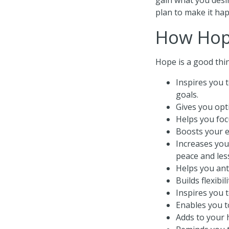
plan to make it hap
How Hop
Hope is a good thin
Inspires you 
goals.
Gives you opt
Helps you focu
Boosts your 
Increases you
peace and les
Helps you ant
Builds flexibi
Inspires you 
Enables you t
Adds to your h