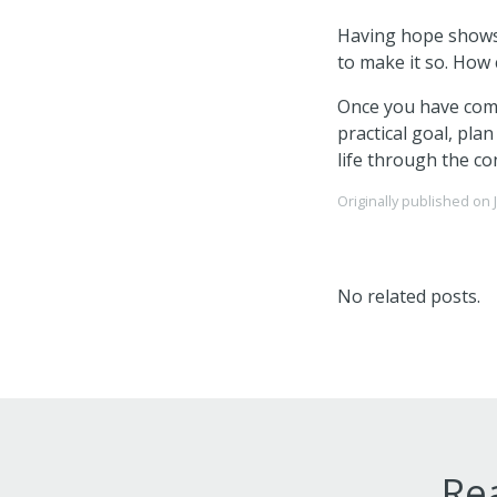
Having hope shows 
to make it so. How 
Once you have comp
practical goal, pla
life through the co
Originally published on
No related posts.
Rea