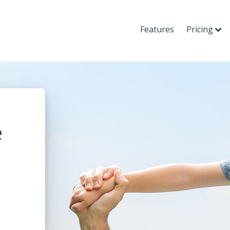
Features
Pricing
e