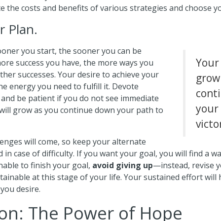
e the costs and benefits of various strategies and choose y
r Plan.
oner you start, the sooner you can be
Your 
 more success you have, the more ways you
other successes. Your desire to achieve your
grow
he energy you need to fulfill it. Devote
cont
 and be patient if you do not see immediate
your
 will grow as you continue down your path to
victo
lenges will come, so keep your alternate
in case of difficulty. If you want your goal, you will find a way
nable to finish your goal,
avoid giving up
—instead, revise y
inable at this stage of your life. Your sustained effort wil
you desire.
on: The Power of Hope