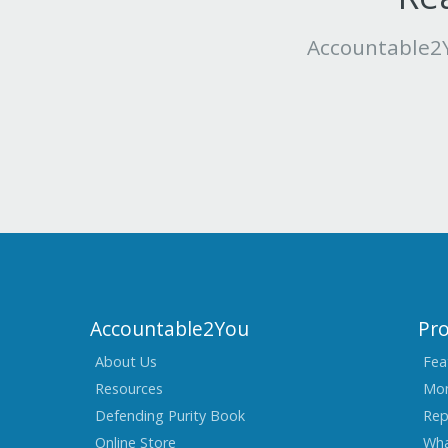
Accountable2Y
Accountable2You
Pr
About Us
Fea
Resources
Mon
Defending Purity Book
Rep
Online Store
Wha