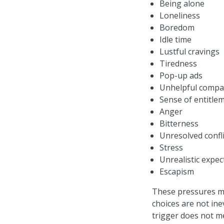
Being alone
Loneliness
Boredom
Idle time
Lustful cravings
Tiredness
Pop-up ads
Unhelpful compa
Sense of entitle
Anger
Bitterness
Unresolved confli
Stress
Unrealistic expec
Escapism
These pressures mi
choices are not ine
trigger does not m