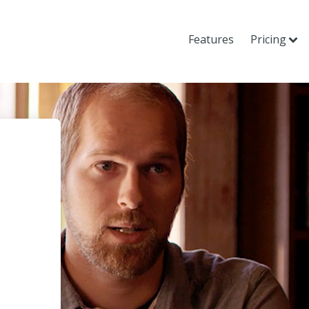
Features
Pricing