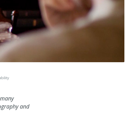
ility
s many
nography and