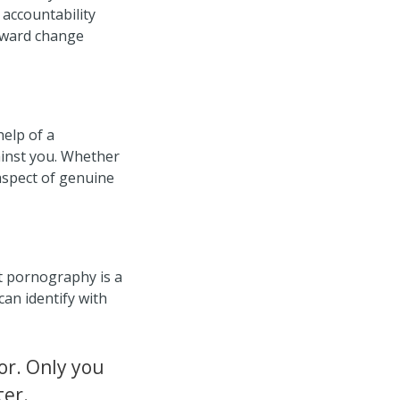
accountability
tward change
help of a
ainst you. Whether
aspect of genuine
t pornography is a
can identify with
ior. Only you
ter.