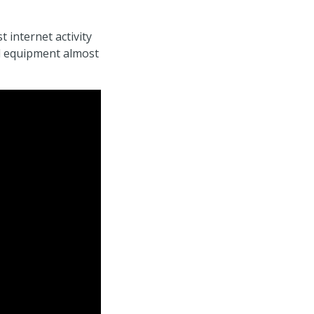
 internet activity
d equipment almost