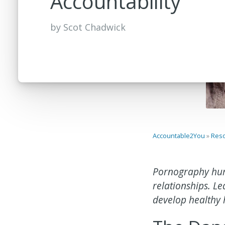
Accountability
by
Scot Chadwick
Accountable2You
»
Res
Pornography hur
relationships. 
develop healthy 