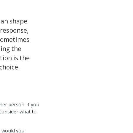
can shape
 response,
sometimes
ding the
tion is the
choice.
ther person. If you
 consider what to
y would you