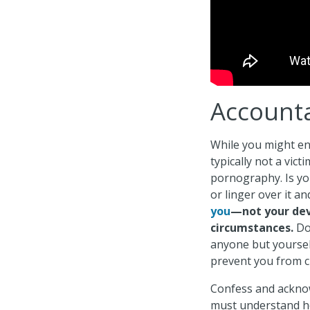
Accounta
While you might en
typically not a vict
pornography. Is you
or linger over it a
you
—not your dev
circumstances.
Do 
anyone but yoursel
prevent you from 
Confess and acknow
must understand h