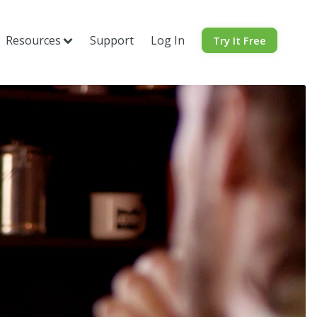
Resources
Support
Log In
Try It Free