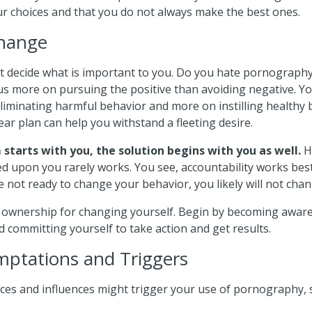
ur choices and that you do not always make the best ones.
Change
t decide what is important to you. Do you hate pornography 
cus more on pursuing the positive than avoiding negative. Yo
liminating harmful behavior and more on instilling healthy 
ear plan can help you withstand a fleeting desire.
starts with you, the solution begins with you as well.
H
ed upon you rarely works. You see, accountability works best
re not ready to change your behavior, you likely will not chang
 ownership for changing yourself. Begin by becoming aware
 committing yourself to take action and get results.
ptations and Triggers
ces and influences might trigger your use of pornography, 