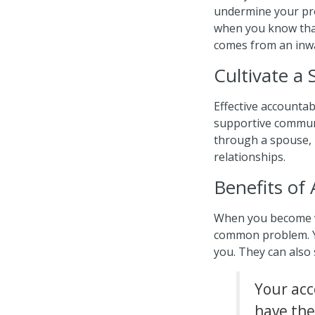
undermine your pro
when you know that
comes from an inw
Cultivate a
Effective accountabi
supportive communi
through a spouse, m
relationships.
Benefits of 
When you become vu
common problem. You
you. They can also
Your acco
have the 