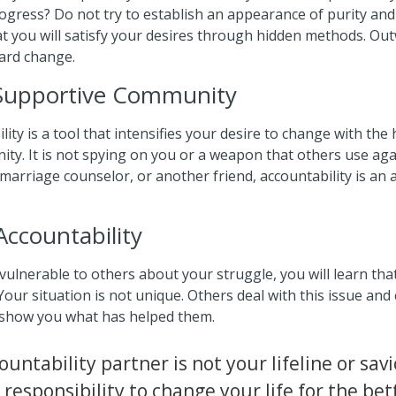
gress? Do not try to establish an appearance of purity and 
 you will satisfy your desires through hidden methods. Ou
ard change.
 Supportive Community
lity is a tool that intensifies your desire to change with the 
ty. It is not spying on you or a weapon that others use ag
arriage counselor, or another friend, accountability is an 
Accountability
lnerable to others about your struggle, you will learn tha
r situation is not unique. Others deal with this issue and 
 show you what has helped them.
untability partner is not your lifeline or sav
responsibility to change your life for the bet