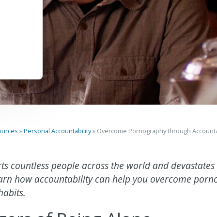
ources
»
Personal Accountability
»
Overcome Pornography through Accountab
ts countless people across the world and devastate
Learn how accountability can help you overcome por
habits.