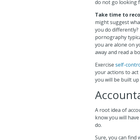
do not go looking fo
Take time to reco
might suggest what
you do differently
pornography typic
you are alone on y
away and read a bo
Exercise
self-contr
your actions to act
you will be built u
Accounta
A root idea of accou
know you will have 
do.
Sure, you can find 