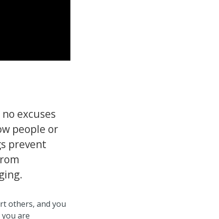
r no excuses
ow people or
gs prevent
from
ging.
t others, and you
 you are