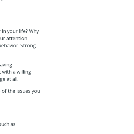
in your life? Why
ur attention
behavior. Strong
aving
 with a willing
e at all.
 of the issues you
such as