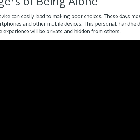
ers of Being Alone
vice can easily lead to making poor choices. These days most
rtphones and other mobile devices. This personal, handhel
 experience will be private and hidden from others.