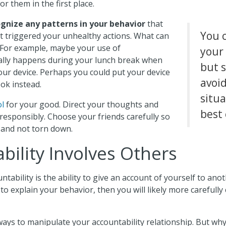
r them in the first place.
gnize any patterns in your behavior
that
You 
 triggered your unhealthy actions. What can
? For example, maybe your use of
your
ally happens during your lunch break when
but 
our device. Perhaps you could put your device
avoi
ok instead.
situa
ol
for your good. Direct your thoughts and
best 
 responsibly. Choose your friends carefully so
p and not torn down.
bility Involves Others
ntability is the ability to give an account of yourself to ano
to explain your behavior, then you will likely more carefully
ways to manipulate your accountability relationship. But wh