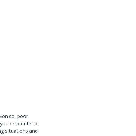
ven so, poor
e you encounter a
g situations and