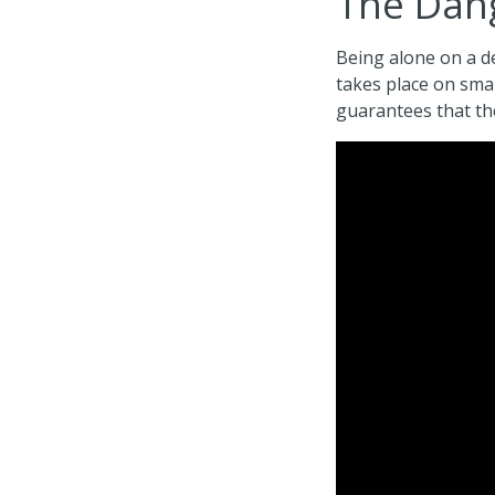
The Dang
Being alone on a de
takes place on sma
guarantees that the