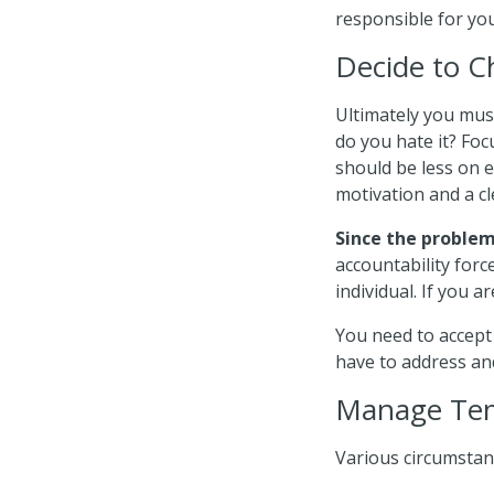
responsible for yo
Decide to 
Ultimately you mus
do you hate it? Fo
should be less on e
motivation and a cl
Since the problem 
accountability forc
individual. If you a
You need to accept
have to address and
Manage Tem
Various circumstan