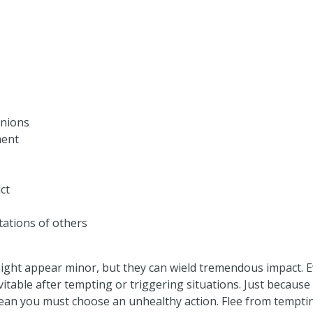
nions
ment
ct
tations of others
ght appear minor, but they can wield tremendous impact. E
vitable after tempting or triggering situations. Just becaus
ean you must choose an unhealthy action. Flee from temptin