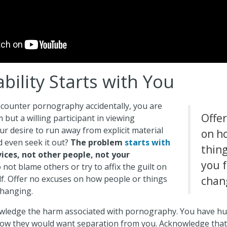
bility Starts with You
counter pornography accidentally, you are
Offe
im but a willing participant in viewing
r desire to run away from explicit material
on h
nd even seek it out?
The problem
starts with
thin
ices, not other people, not your
you 
not blame others or try to affix the guilt on
f. Offer no excuses on how people or things
chan
changing.
ledge the harm associated with pornography. You have hur
ow they would want separation from you. Acknowledge that