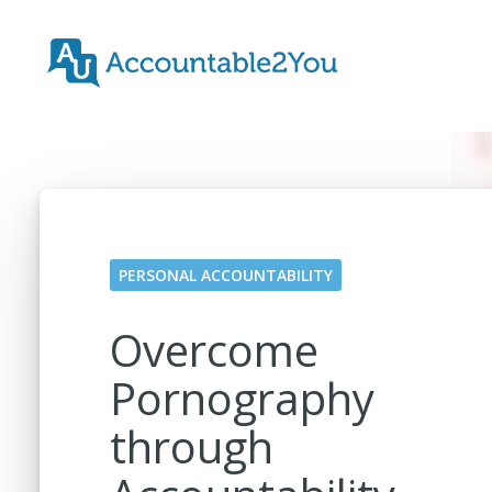
PERSONAL ACCOUNTABILITY
Overcome
Pornography
through