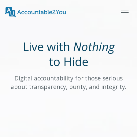
Live with
Nothing
to Hide
Digital accountability for those serious
about transparency, purity, and integrity.