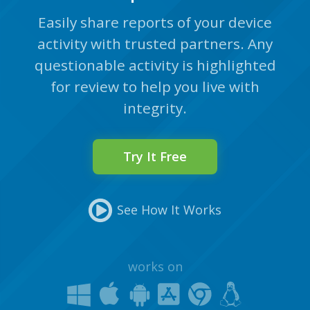
Easily share reports of your device
activity with trusted partners. Any
questionable activity is highlighted
for review to help you live with
integrity.
Try It Free
See How It Works
works on