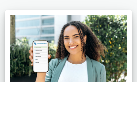
Individuals
Safeguard your life against pornography and
other digital temptations. Be accountable on up to