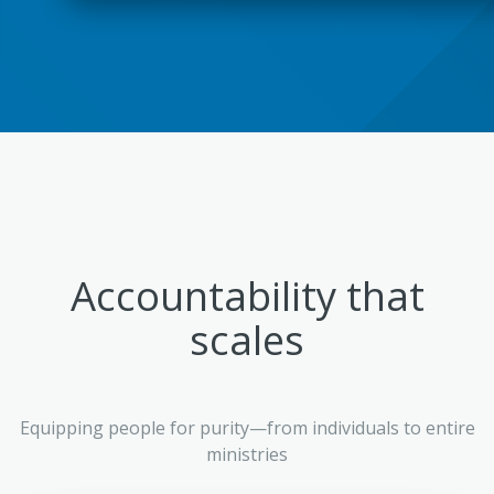
Accountability that
scales
Equipping people for purity—from individuals to entire
ministries