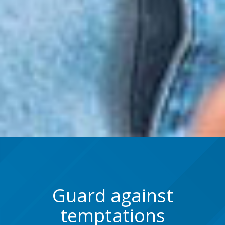
Guard against
temptations