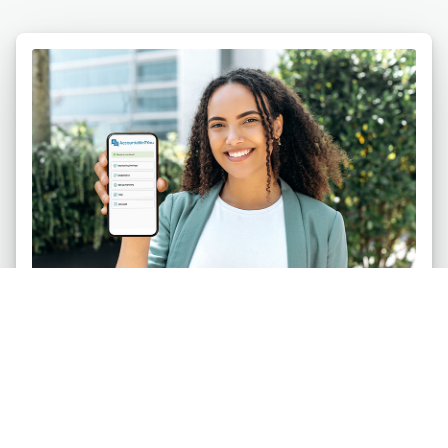
Individuals
Safeguard your life against pornography and
other digital temptations. Be accountable on up to