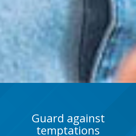
Guard against
temptations