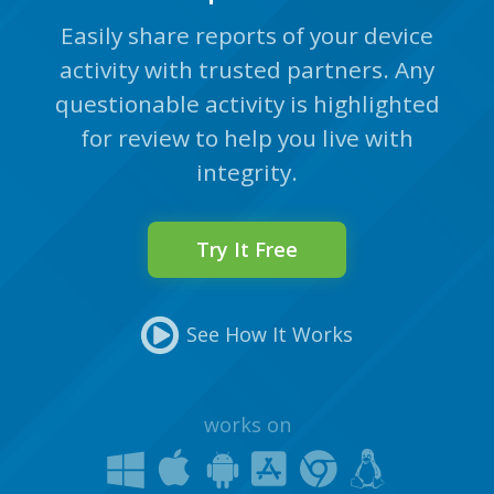
Easily share reports of your device
activity with trusted partners. Any
questionable activity is highlighted
for review to help you live with
integrity.
Try It Free
See How It Works
works on