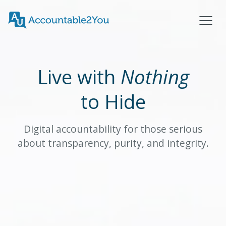
Live with
Nothing
to Hide
Digital accountability for those serious
about transparency, purity, and integrity.