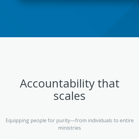
Accountability that
scales
Equipping people for purity—from individuals to entire
ministries