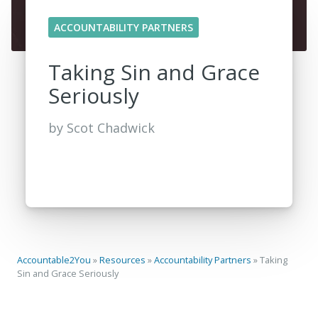
ACCOUNTABILITY PARTNERS
Taking Sin and Grace
Seriously
by
Scot Chadwick
Accountable2You
»
Resources
»
Accountability Partners
»
Taking
Sin and Grace Seriously