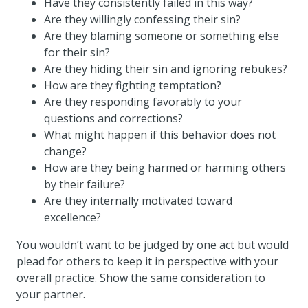
Have they consistently failed in this way?
Are they willingly confessing their sin?
Are they blaming someone or something else
for their sin?
Are they hiding their sin and ignoring rebukes?
How are they fighting temptation?
Are they responding favorably to your
questions and corrections?
What might happen if this behavior does not
change?
How are they being harmed or harming others
by their failure?
Are they internally motivated toward
excellence?
You wouldn’t want to be judged by one act but would
plead for others to keep it in perspective with your
overall practice. Show the same consideration to
your partner.