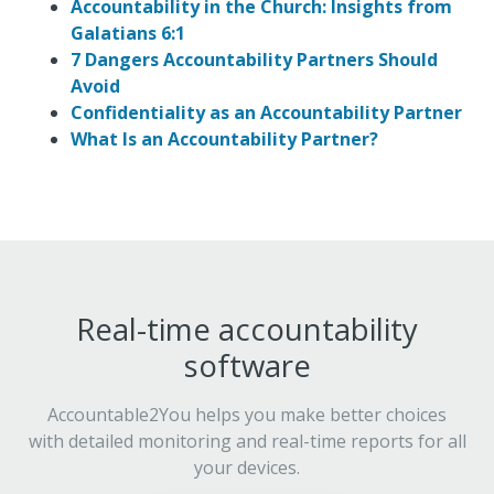
Accountability in the Church: Insights from
Galatians 6:1
7 Dangers Accountability Partners Should
Avoid
Confidentiality as an Accountability Partner
What Is an Accountability Partner?
Real-time accountability
software
Accountable2You helps you make better choices
with detailed monitoring and real-time reports for all
your devices.