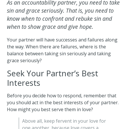
As an accountability partner, you need to take
sin and grace seriously. That is, you need to
know when to confront and rebuke sin and
when to show grace and give hope.
Your partner will have successes and failures along
the way. When there are failures, where is the
balance between taking sin seriously and taking
grace seriously?
Seek Your Partner’s Best
Interests
Before you decide how to respond, remember that
you should act in the best interests of your partner.
How might you best serve them in love?
Above all, keep fervent in your love for
one another, because love covers a