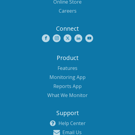
Online Store
Careers
Connect
Product
Features
Monitoring App
Reports App
What We Monitor
Support
Help Center
Email Us