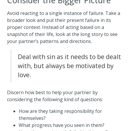
Consider the Bigger Picture
Avoid reacting to a single instance of failure. Take a
broader look and put their present failure in its
proper context. Instead of acting based on a
snapshot of their life, look at the long story to see
your partner’s patterns and directions.
Deal with sin as it needs to be dealt
with, but always be motivated by
love.
Discern how best to help your partner by
considering the following kind of questions:
How are they taking responsibility for
themselves?
What progress have you seen in them?