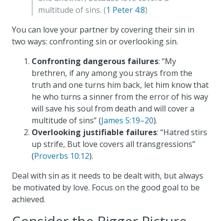
multitude of sins. (
1 Peter 4:8
)
You can love your partner by covering their sin in
two ways: confronting sin or overlooking sin.
Confronting dangerous failures
: “My
brethren, if any among you strays from the
truth and one turns him back, let him know that
he who turns a sinner from the error of his way
will save his soul from death and will cover a
multitude of sins” (
James 5:19–20
).
Overlooking justifiable failures
: “Hatred stirs
up strife, But love covers all transgressions”
(
Proverbs 10:12
).
Deal with sin as it needs to be dealt with, but always
be motivated by love. Focus on the good goal to be
achieved.