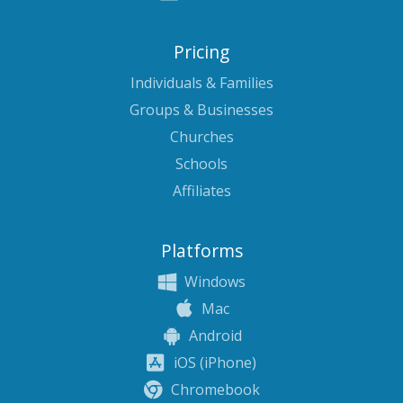
Pricing
Individuals & Families
Groups & Businesses
Churches
Schools
Affiliates
Platforms
Windows
Mac
Android
iOS (iPhone)
Chromebook