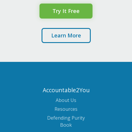
Try It Free
Learn More
Accountable2You
About Us
Resources
Defending Purity
Book