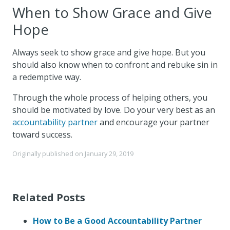
When to Show Grace and Give
Hope
Always seek to show grace and give hope. But you
should also know when to confront and rebuke sin in
a redemptive way.
Through the whole process of helping others, you
should be motivated by love. Do your very best as an
accountability partner
and encourage your partner
toward success.
Originally published on
January 29, 2019
Related Posts
How to Be a Good Accountability Partner