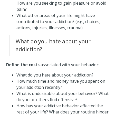
How are you seeking to gain pleasure or avoid
pain?
What other areas of your life might have
contributed to your addiction? (e.g., choices,
actions, injuries, illnesses, trauma)
What do you hate about your
addiction?
Define the costs
associated with your behavior:
What do you hate about your addiction?
How much time and money have you spent on
your addiction recently?
What is undesirable about your behavior? What
do you or others find offensive?
How has your addictive behavior affected the
rest of your life? What does your routine hinder