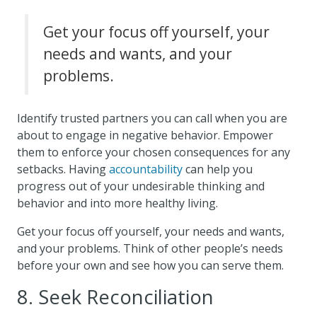
Get your focus off yourself, your
needs and wants, and your
problems.
Identify trusted partners you can call when you are
about to engage in negative behavior. Empower
them to enforce your chosen consequences for any
setbacks. Having
accountability
can help you
progress out of your undesirable thinking and
behavior and into more healthy living.
Get your focus off yourself, your needs and wants,
and your problems. Think of other people’s needs
before your own and see how you can serve them.
8. Seek Reconciliation