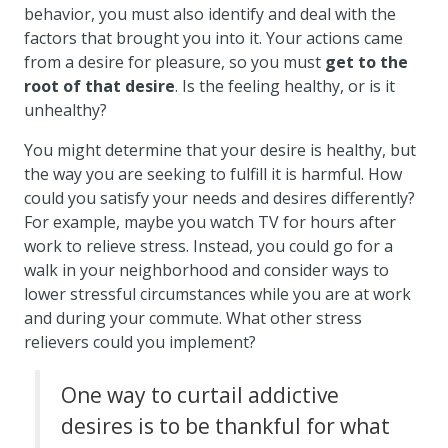
behavior, you must also identify and deal with the
factors that brought you into it. Your actions came
from a desire for pleasure, so you must
get to the
root of that desire
. Is the feeling healthy, or is it
unhealthy?
You might determine that your desire is healthy, but
the way you are seeking to fulfill it is harmful. How
could you satisfy your needs and desires differently?
For example, maybe you watch TV for hours after
work to relieve stress. Instead, you could go for a
walk in your neighborhood and consider ways to
lower stressful circumstances while you are at work
and during your commute. What other stress
relievers could you implement?
One way to curtail addictive
desires is to be thankful for what