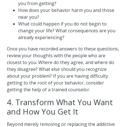
you from getting?
How does your behavior harm you and those
near you?
What could happen if you do not begin to
change your life? What consequences are you
already experiencing?
Once you have recorded answers to these questions,
review your thoughts with the people who are
closest to you. Where do they agree, and where do
they disagree? What else should you recognize
about your problem? If you are having difficulty
getting to the root of your behavior, consider
getting the help of a trained counselor.
4. Transform What You Want
and How You Get It
Beyond merely removing or replacing the addictive