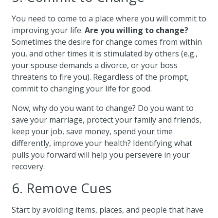
You need to come to a place where you will commit to
improving your life.
Are you willing to change?
Sometimes the desire for change comes from within
you, and other times it is stimulated by others (e.g.,
your spouse demands a divorce, or your boss
threatens to fire you). Regardless of the prompt,
commit to changing your life for good.
Now, why do you want to change? Do you want to
save your marriage, protect your family and friends,
keep your job, save money, spend your time
differently, improve your health? Identifying what
pulls you forward will help you persevere in your
recovery.
6. Remove Cues
Start by avoiding items, places, and people that have