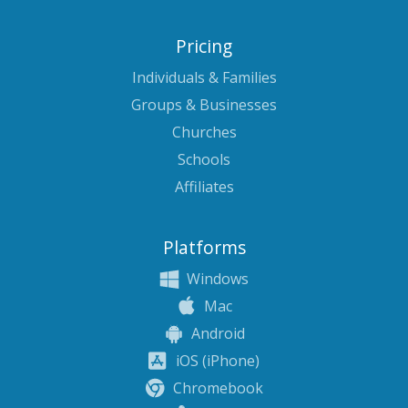
Pricing
Individuals & Families
Groups & Businesses
Churches
Schools
Affiliates
Platforms
Windows
Mac
Android
iOS (iPhone)
Chromebook