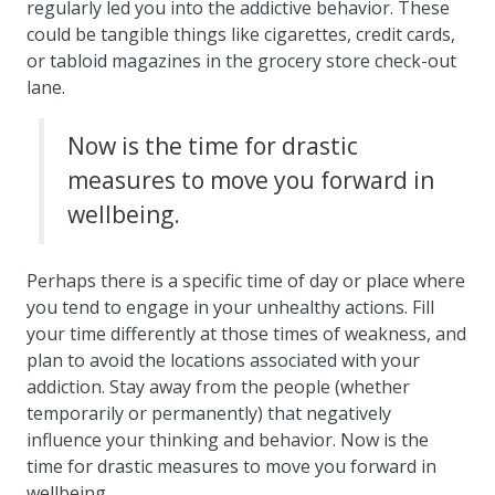
regularly led you into the addictive behavior. These
could be tangible things like cigarettes, credit cards,
or tabloid magazines in the grocery store check-out
lane.
Now is the time for drastic
measures to move you forward in
wellbeing.
Perhaps there is a specific time of day or place where
you tend to engage in your unhealthy actions. Fill
your time differently at those times of weakness, and
plan to avoid the locations associated with your
addiction. Stay away from the people (whether
temporarily or permanently) that negatively
influence your thinking and behavior. Now is the
time for drastic measures to move you forward in
wellbeing.