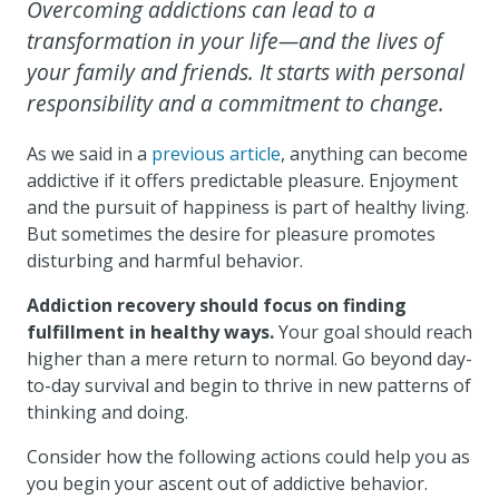
Overcoming addictions can lead to a
transformation in your life—and the lives of
your family and friends. It starts with personal
responsibility and a commitment to change.
As we said in a
previous article
, anything can become
addictive if it offers predictable pleasure. Enjoyment
and the pursuit of happiness is part of healthy living.
But sometimes the desire for pleasure promotes
disturbing and harmful behavior.
Addiction recovery should focus on finding
fulfillment in healthy ways.
Your goal should reach
higher than a mere return to normal. Go beyond day-
to-day survival and begin to thrive in new patterns of
thinking and doing.
Consider how the following actions could help you as
you begin your ascent out of addictive behavior.