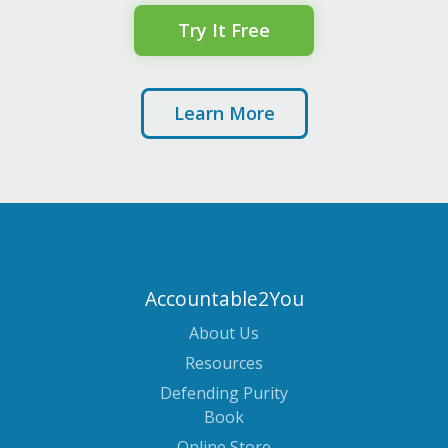
Try It Free
Learn More
Accountable2You
About Us
Resources
Defending Purity
Book
Online Store