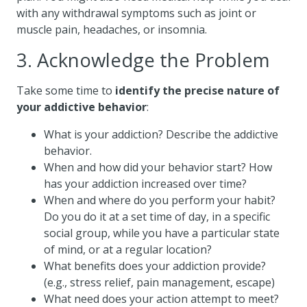
with any withdrawal symptoms such as joint or
muscle pain, headaches, or insomnia.
3. Acknowledge the Problem
Take some time to
identify the precise nature of
your addictive behavior
:
What is your addiction? Describe the addictive
behavior.
When and how did your behavior start? How
has your addiction increased over time?
When and where do you perform your habit?
Do you do it at a set time of day, in a specific
social group, while you have a particular state
of mind, or at a regular location?
What benefits does your addiction provide?
(e.g., stress relief, pain management, escape)
What need does your action attempt to meet?