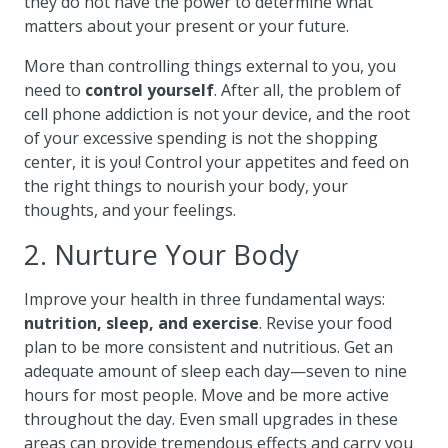
they do not have the power to determine what
matters about your present or your future.
More than controlling things external to you, you
need to
control yourself
. After all, the problem of
cell phone addiction is not your device, and the root
of your excessive spending is not the shopping
center, it is you! Control your appetites and feed on
the right things to nourish your body, your
thoughts, and your feelings.
2. Nurture Your Body
Improve your health in three fundamental ways:
nutrition, sleep, and exercise
. Revise your food
plan to be more consistent and nutritious. Get an
adequate amount of sleep each day—seven to nine
hours for most people. Move and be more active
throughout the day. Even small upgrades in these
areas can provide tremendous effects and carry you