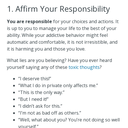
1. Affirm Your Responsibility
You are responsible
for your choices and actions. It
is up to you to manage your life to the best of your
ability. While your addictive behavior might feel
automatic and comfortable, it is not irresistible, and
it is harming you and those you love.
What lies are you believing? Have you ever heard
yourself saying any of these
toxic thoughts
?
“I deserve this!”
“What I do in private only affects me.”
“This is the only way.”
“But I need it!”
“I didn’t ask for this.”
“I’m not as bad off as others.”
“Well, what about you? You’re not doing so well
yourself.”