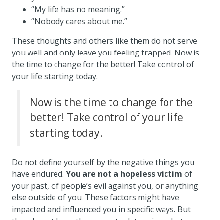
“My life has no meaning.”
“Nobody cares about me.”
These thoughts and others like them do not serve
you well and only leave you feeling trapped. Now is
the time to change for the better! Take control of
your life starting today.
Now is the time to change for the
better! Take control of your life
starting today.
Do not define yourself by the negative things you
have endured.
You are not a hopeless victim
of
your past, of people’s evil against you, or anything
else outside of you. These factors might have
impacted and influenced you in specific ways. But