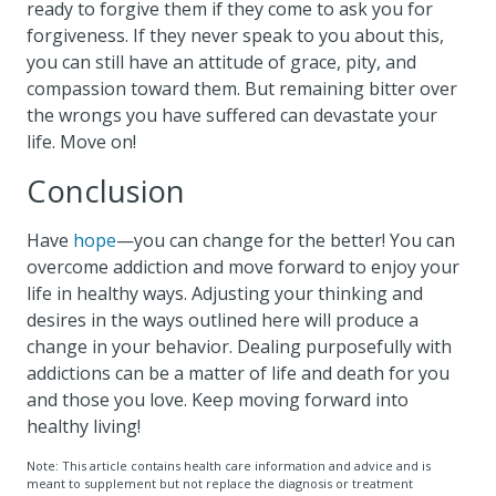
ready to forgive them if they come to ask you for
forgiveness. If they never speak to you about this,
you can still have an attitude of grace, pity, and
compassion toward them. But remaining bitter over
the wrongs you have suffered can devastate your
life. Move on!
Conclusion
Have
hope
—you can change for the better! You can
overcome addiction and move forward to enjoy your
life in healthy ways. Adjusting your thinking and
desires in the ways outlined here will produce a
change in your behavior. Dealing purposefully with
addictions can be a matter of life and death for you
and those you love. Keep moving forward into
healthy living!
Note: This article contains health care information and advice and is
meant to supplement but not replace the diagnosis or treatment