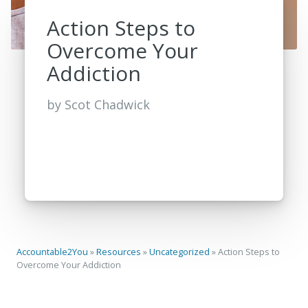
Action Steps to
Overcome Your
Addiction
by
Scot Chadwick
Accountable2You
»
Resources
»
Uncategorized
»
Action Steps to
Overcome Your Addiction