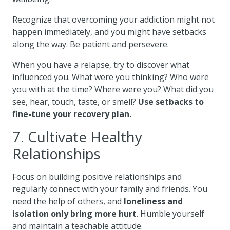
Recognize that overcoming your addiction might not
happen immediately, and you might have setbacks
along the way. Be patient and persevere.
When you have a relapse, try to discover what
influenced you. What were you thinking? Who were
you with at the time? Where were you? What did you
see, hear, touch, taste, or smell?
Use setbacks to
fine-tune your recovery plan.
7. Cultivate Healthy
Relationships
Focus on building positive relationships and
regularly connect with your family and friends. You
need the help of others, and
loneliness and
isolation only bring more hurt
. Humble yourself
and maintain a teachable attitude.