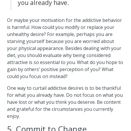
you already have.
Or maybe your motivation for the addictive behavior
is harmful. How could you modify or replace your
unhealthy desire? For example, perhaps you are
starving yourself because you are worried about
your physical appearance. Besides dealing with your
diet, you should evaluate why being considered
attractive is so essential to you. What do you hope to
gain by others’ positive perception of you? What
could you focus on instead?
One way to curtail addictive desires is to be thankful
for what you already have. Do not focus on what you
have lost or what you think you deserve. Be content
and grateful for the circumstances you currently
enjoy.
5. Commit to Change