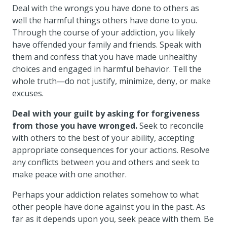
Deal with the wrongs you have done to others as
well the harmful things others have done to you.
Through the course of your addiction, you likely
have offended your family and friends. Speak with
them and confess that you have made unhealthy
choices and engaged in harmful behavior. Tell the
whole truth—do not justify, minimize, deny, or make
excuses.
Deal with your guilt by asking for forgiveness
from those you have wronged.
Seek to reconcile
with others to the best of your ability, accepting
appropriate consequences for your actions. Resolve
any conflicts between you and others and seek to
make peace with one another.
Perhaps your addiction relates somehow to what
other people have done against you in the past. As
far as it depends upon you, seek peace with them. Be