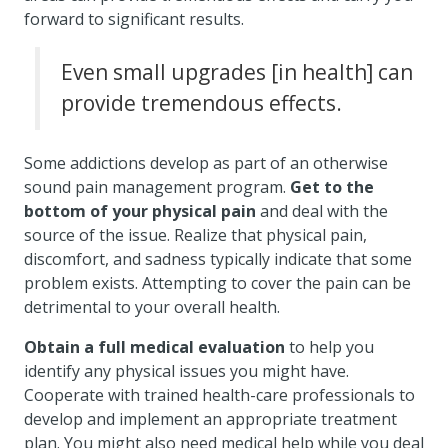
forward to significant results.
Even small upgrades [in health] can
provide tremendous effects.
Some addictions develop as part of an otherwise
sound pain management program.
Get to the
bottom of your physical pain
and deal with the
source of the issue. Realize that physical pain,
discomfort, and sadness typically indicate that some
problem exists. Attempting to cover the pain can be
detrimental to your overall health.
Obtain a full medical evaluation
to help you
identify any physical issues you might have.
Cooperate with trained health-care professionals to
develop and implement an appropriate treatment
plan. You might also need medical help while you deal