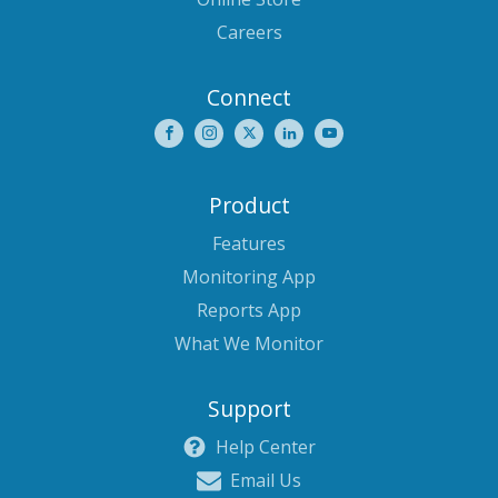
Careers
Connect
Product
Features
Monitoring App
Reports App
What We Monitor
Support
Help Center
Email Us