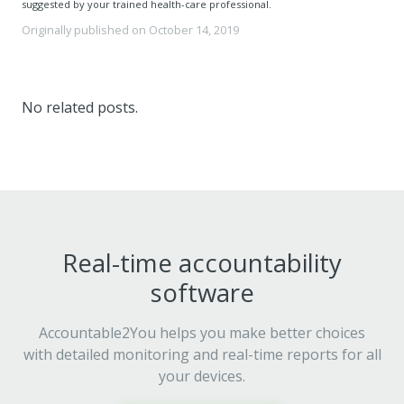
suggested by your trained health-care professional.
Originally published on
October 14, 2019
No related posts.
Real-time accountability
software
Accountable2You helps you make better choices
with detailed monitoring and real-time reports for all
your devices.