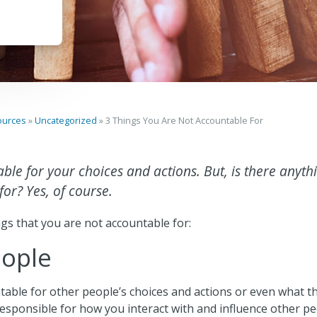
ources
»
Uncategorized
»
3 Things You Are Not Accountable For
ble for your choices and actions. But, is there anyth
or? Yes, of course.
gs that you are not accountable for:
eople
able for other people’s choices and actions or even what th
responsible for how you interact with and influence other p