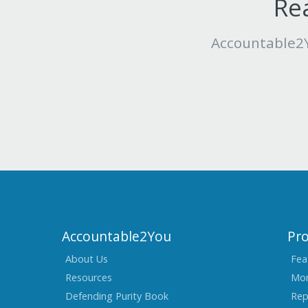
Rea
Accountable2Y
Accountable2You
Pr
About Us
Fea
Resources
Mon
Defending Purity Book
Rep