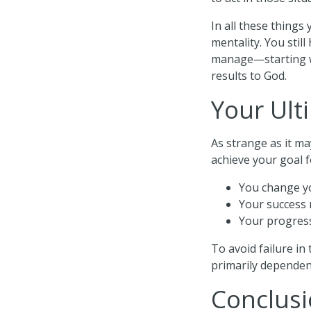
In all these things
mentality. You stil
manage—starting wi
results to God.
Your Ult
As strange as it ma
achieve your goal f
You change yo
Your success 
Your progress
To avoid failure in
primarily dependen
Conclus