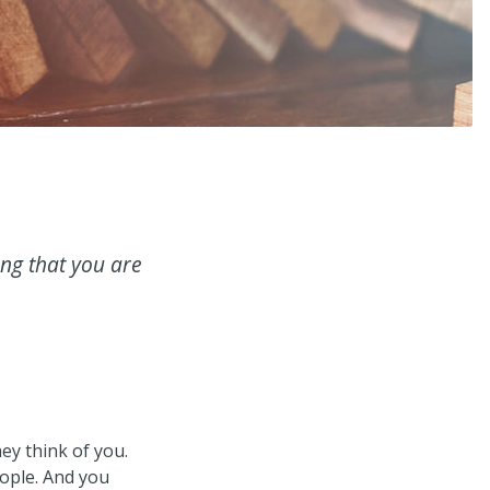
ing that you are
ey think of you.
eople. And you