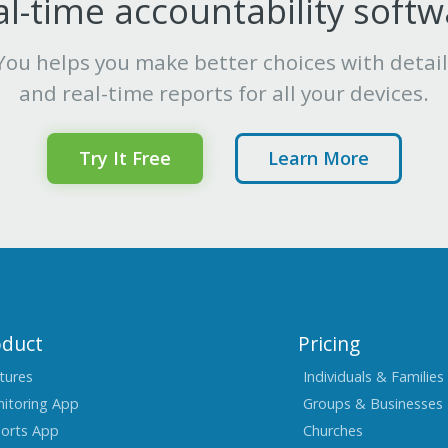
l-time accountability soft
ou helps you make better choices with detai
and real-time reports for all your devices.
Try It Free
Learn More
oduct
Pricing
tures
Individuals & Families
itoring App
Groups & Businesses
orts App
Churches