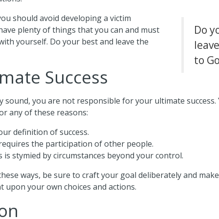
 you should avoid developing a victim
Do y
l have plenty of things that you can and must
th yourself. Do your best and leave the
leave
to G
imate Success
y sound, you are not responsible for your ultimate success.
or any of these reasons:
ur definition of success.
requires the participation of other people.
 is stymied by circumstances beyond your control.
 these ways, be sure to craft your goal deliberately and mak
t upon your own choices and actions.
ion