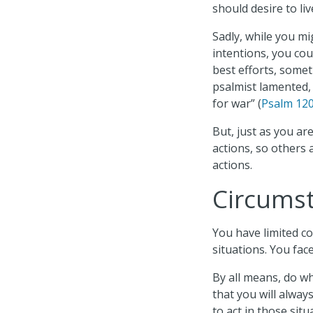
should desire to li
Sadly, while you mi
intentions, you co
best efforts, somet
psalmist lamented, 
for war” (
Psalm 120
But, just as you ar
actions, so others 
actions.
Circumst
You have limited c
situations. You fac
By all means, do w
that you will alway
to act in those situ