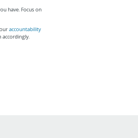
you have. Focus on
your
accountability
 accordingly.