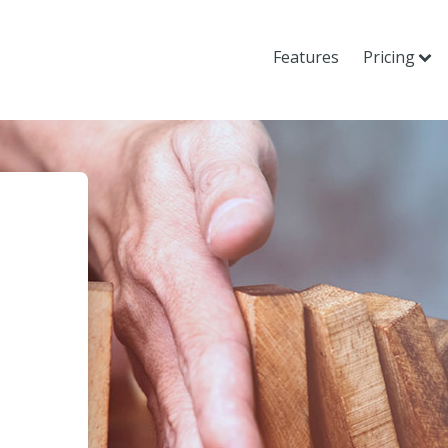
Features
Pricing