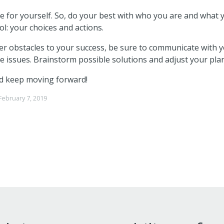
e for yourself. So, do your best with who you are and what 
l: your choices and actions.
 obstacles to your success, be sure to communicate with 
 issues. Brainstorm possible solutions and adjust your plan
d keep moving forward!
February 7, 2019