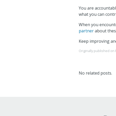
You are accountabl
what you can contro
When you encounter
partner
about these
Keep improving an
Originally published on
No related posts.