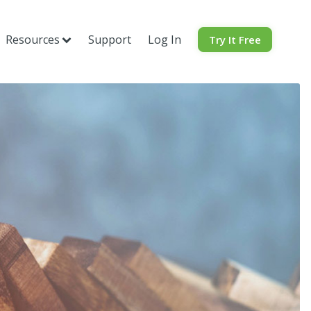
Resources
Support
Log In
Try It Free