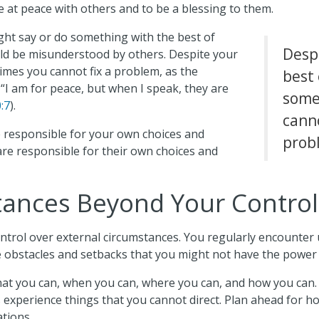
ve at peace with others and to be a blessing to them.
ght say or do something with the best of
Desp
uld be misunderstood by others. Despite your
imes you cannot fix a problem, as the
best 
“I am for peace, but when I speak, they are
some
:7
).
canno
e responsible for your own choices and
prob
are responsible for their own choices and
ances Beyond Your Control
ontrol over external circumstances. You regularly encounte
e obstacles and setbacks that you might not have the power 
hat you can, when you can, where you can, and how you can.
s experience things that you cannot direct. Plan ahead for h
ations.