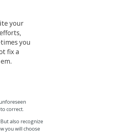
ite your
efforts,
times you
t fix a
lem.
r unforeseen
to correct.
 But also recognize
ow you will choose