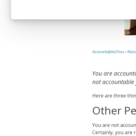
Accountable2You
»
Res
You are accounta
not accountable f
Here are three thin
Other P
You are not account
Certainly, you are 