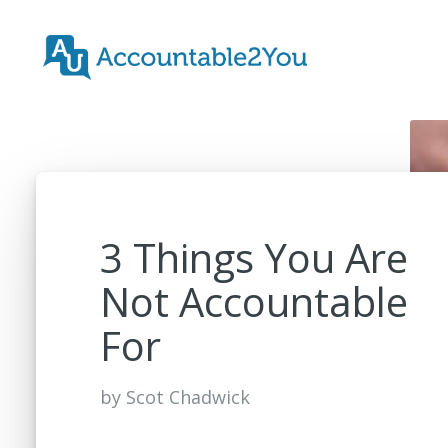
3 Things You Are
Not Accountable
For
by
Scot Chadwick