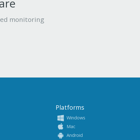
ware
led monitoring
Platforms
Windows
Mac
Android