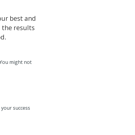
our best and
 the results
od.
 You might not
e your success