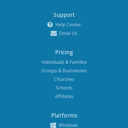
Support
Help Center
Email Us
Pricing
Individuals & Families
Groups & Businesses
Churches
Schools
Affiliates
Platforms
Windows