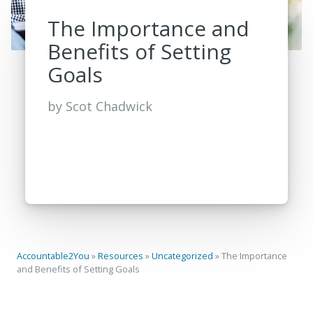
The Importance and
Benefits of Setting
Goals
by
Scot Chadwick
Accountable2You
»
Resources
»
Uncategorized
»
The Importance
and Benefits of Setting Goals