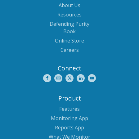
About Us
Resources
Defending Purity
Book
Online Store
Careers
Connect
Product
Features
Monitoring App
Reports App
What We Monitor