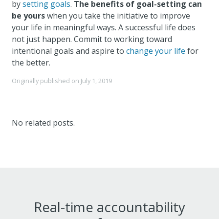
by
setting goals
.
The benefits of goal-setting can
be yours
when you take the initiative to improve
your life in meaningful ways. A successful life does
not just happen. Commit to working toward
intentional goals and aspire to
change your life
for
the better.
Originally published on
July 1, 2019
No related posts.
Real-time accountability