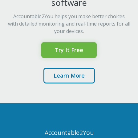
software
Accountable2You helps you make better choices
with detailed monitoring and real-time reports for all
your devices.
Try It Free
Learn More
Accountable2You