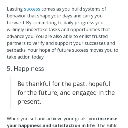
Lasting
success
comes as you build systems of
behavior that shape your days and carry you
forward. By committing to daily progress you
willingly undertake tasks and opportunities that
advance you. You are also able to enlist trusted
partners to verify and support your successes and
setbacks. Your hope of future success moves you to
take action today.
5. Happiness
Be thankful for the past, hopeful
for the future, and engaged in the
present.
When you set and achieve your goals, you
increase
your happiness and satisfaction in life
. The Bible