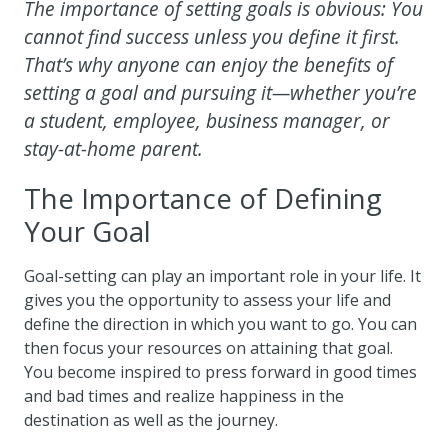
The importance of setting goals is obvious: You
cannot find success unless you define it first.
That’s why anyone can enjoy the benefits of
setting a goal and pursuing it—whether you’re
a student, employee, business manager, or
stay-at-home parent.
The Importance of Defining
Your Goal
Goal-setting can play an important role in your life. It
gives you the opportunity to assess your life and
define the direction in which you want to go. You can
then focus your resources on attaining that goal.
You become inspired to press forward in good times
and bad times and realize happiness in the
destination as well as the journey.