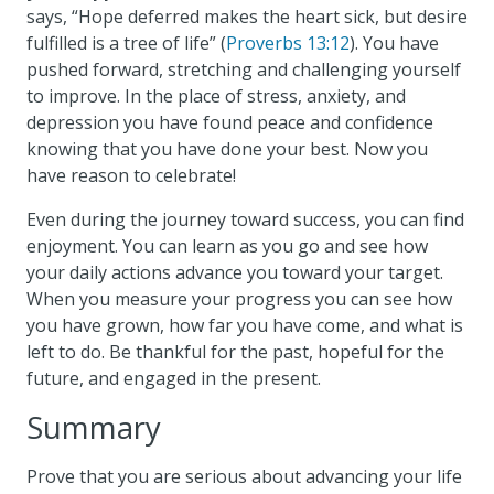
says, “Hope deferred makes the heart sick, but desire
fulfilled is a tree of life” (
Proverbs 13:12
). You have
pushed forward, stretching and challenging yourself
to improve. In the place of stress, anxiety, and
depression you have found peace and confidence
knowing that you have done your best. Now you
have reason to celebrate!
Even during the journey toward success, you can find
enjoyment. You can learn as you go and see how
your daily actions advance you toward your target.
When you measure your progress you can see how
you have grown, how far you have come, and what is
left to do. Be thankful for the past, hopeful for the
future, and engaged in the present.
Summary
Prove that you are serious about advancing your life