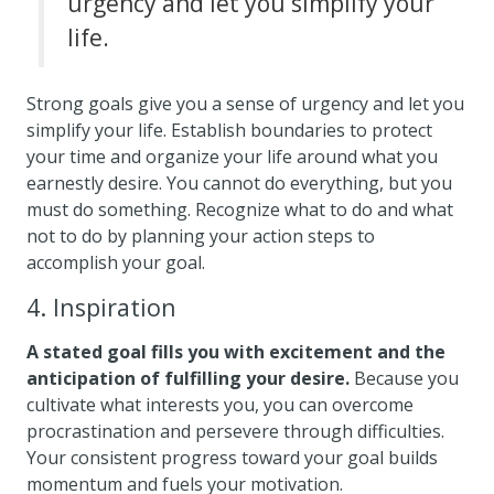
urgency and let you simplify your
life.
Strong goals give you a sense of urgency and let you
simplify your life. Establish boundaries to protect
your time and organize your life around what you
earnestly desire. You cannot do everything, but you
must do something. Recognize what to do and what
not to do by planning your action steps to
accomplish your goal.
4. Inspiration
A stated goal fills you with excitement and the
anticipation of fulfilling your desire.
Because you
cultivate what interests you, you can overcome
procrastination and persevere through difficulties.
Your consistent progress toward your goal builds
momentum and fuels your motivation.