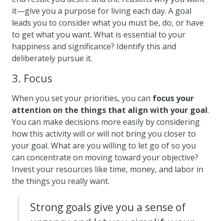
it—give you a purpose for living each day. A goal
leads you to consider what you must be, do, or have
to get what you want. What is essential to your
happiness and significance? Identify this and
deliberately pursue it.
3. Focus
When you set your priorities, you can
focus your
attention on the things that align with your goal
.
You can make decisions more easily by considering
how this activity will or will not bring you closer to
your goal. What are you willing to let go of so you
can concentrate on moving toward your objective?
Invest your resources like time, money, and labor in
the things you really want.
Strong goals give you a sense of