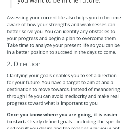
you want to be in the future.
Assessing your current life also helps you to become
aware of how your strengths and weaknesses can
better serve you. You can identify any obstacles to
your progress and begin a plan to overcome them.
Take time to analyze your present life so you can be
in a better position to succeed in the days to come.
2. Direction
Clarifying your goals enables you to set a direction
for your future. You have a target to aim at and a
destination to move towards. Instead of meandering
through life you can avoid mediocrity and make real
progress toward what is important to you.
Once you know where you are going, it is easier
to start.
Clearly defined goals—including the specific
end result you desire and the reasons why you want