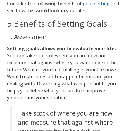
Consider the following benefits of
goal-setting
and
see how this would look in your life.
5 Benefits of Setting Goals
1. Assessment
Setting goals allows you to evaluate your life.
You can take stock of where you are now and
measure that against where you want to be in the
future. What do you find fulfilling in your life now?
What frustrations and disappointments are you
dealing with? Discerning what is important to you
helps you define what you can do to improve
yourself and your situation.
Take stock of where you are now
and measure that against where